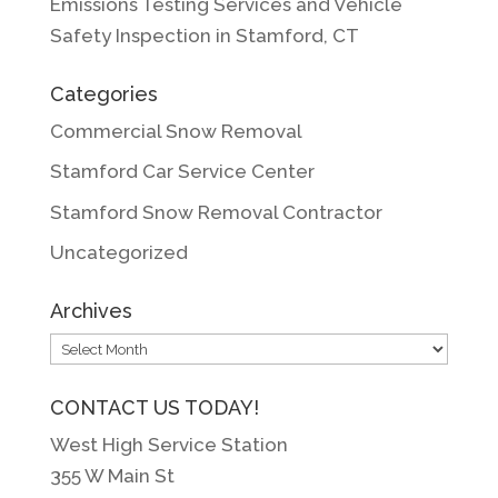
Emissions Testing Services and Vehicle
Safety Inspection in Stamford, CT
Categories
Commercial Snow Removal
Stamford Car Service Center
Stamford Snow Removal Contractor
Uncategorized
Archives
Archives
CONTACT US TODAY!
West High Service Station
355 W Main St