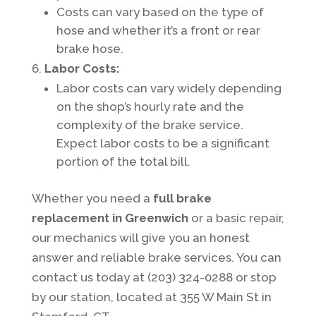
Costs can vary based on the type of
hose and whether it’s a front or rear
brake hose.
Labor Costs:
Labor costs can vary widely depending
on the shop’s hourly rate and the
complexity of the brake service.
Expect labor costs to be a significant
portion of the total bill.
Whether you need a
full brake
replacement in Greenwich
or a basic repair,
our mechanics will give you an honest
answer and reliable brake services. You can
contact us today at (203) 324-0288 or stop
by our station, located at 355 W Main St in