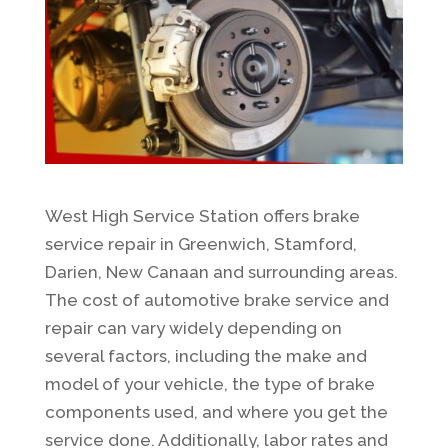
West High Service Station offers brake
service repair in Greenwich, Stamford,
Darien, New Canaan and surrounding areas.
The cost of automotive brake service and
repair can vary widely depending on
several factors, including the make and
model of your vehicle, the type of brake
components used, and where you get the
service done. Additionally, labor rates and