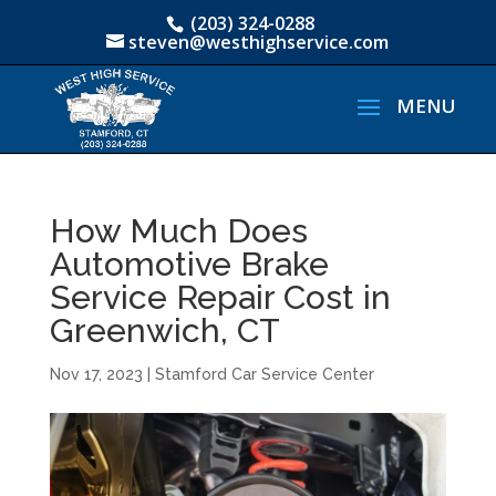
(203) 324-0288
steven@westhighservice.com
How Much Does
Automotive Brake
Service Repair Cost in
Greenwich, CT
Nov 17, 2023
|
Stamford Car Service Center