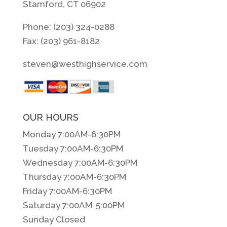
Stamford, CT 06902
Phone: (203) 324-0288
Fax: (203) 961-8182
steven@westhighservice.com
OUR HOURS
Monday 7:00AM-6:30PM
Tuesday 7:00AM-6:30PM
Wednesday 7:00AM-6:30PM
Thursday 7:00AM-6:30PM
Friday 7:00AM-6:30PM
Saturday 7:00AM-5:00PM
Sunday Closed