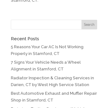
Stamford, CT.
Recent Posts
5 Reasons Your Car AC Is Not Working
Properly in Stamford, CT
7 Signs Your Vehicle Needs a Wheel
Alignment in Stamford, CT
Radiator Inspection & Cleaning Services in
Darien, CT by West High Service Station
Best Automotive Exhaust and Muffler Repair
Shop in Stamford, CT