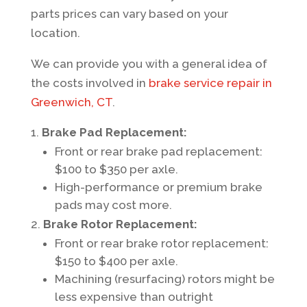
parts prices can vary based on your
location.
We can provide you with a general idea of
the costs involved in
brake service repair in
Greenwich, CT
.
Brake Pad Replacement:
Front or rear brake pad replacement:
$100 to $350 per axle.
High-performance or premium brake
pads may cost more.
Brake Rotor Replacement:
Front or rear brake rotor replacement:
$150 to $400 per axle.
Machining (resurfacing) rotors might be
less expensive than outright