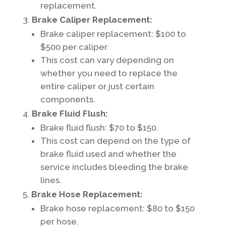
replacement.
Brake Caliper Replacement:
Brake caliper replacement: $100 to
$500 per caliper.
This cost can vary depending on
whether you need to replace the
entire caliper or just certain
components.
Brake Fluid Flush:
Brake fluid flush: $70 to $150.
This cost can depend on the type of
brake fluid used and whether the
service includes bleeding the brake
lines.
Brake Hose Replacement:
Brake hose replacement: $80 to $150
per hose.