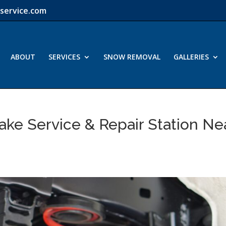
service.com
ABOUT
SERVICES
SNOW REMOVAL
GALLERIES
ake Service & Repair Station Ne