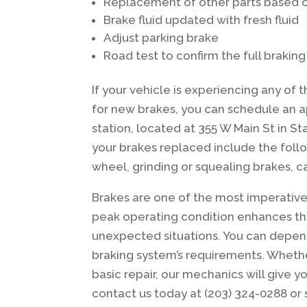
Replacement of other parts based o
Brake fluid updated with fresh fluid
Adjust parking brake
Road test to confirm the full brakin
If your vehicle is experiencing any of t
for new brakes, you can schedule an a
station, located at 355 W Main St in
your brakes replaced include the follo
wheel, grinding or squealing brakes, c
Brakes are one of the most imperative 
peak operating condition enhances the 
unexpected situations. You can depend
braking system’s requirements. Whet
basic repair, our mechanics will give 
contact us today at (203) 324-0288 or 