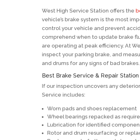
West High Service Station offers the
b
vehicle’s brake system is the most imp
control your vehicle and prevent accid
comprehend when to update brake flui
are operating at peak efficiency. At We
inspect your parking brake, and measur
and drums for any signs of bad brakes.
Best Brake Service & Repair Station
If our inspection uncovers any deterio
Service includes:
Worn pads and shoes replacement
Wheel bearings repacked as requir
Lubrication for identified componen
Rotor and drum resurfacing or rep