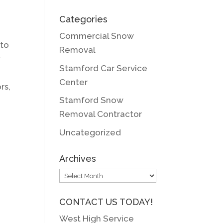
Categories
Commercial Snow
 to
Removal
y
Stamford Car Service
Center
rs,
Stamford Snow
Removal Contractor
Uncategorized
Archives
Archives
CONTACT US TODAY!
West High Service