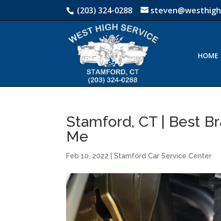
(203) 324-0288
steven@westhigh
HOME
Stamford, CT | Best Br
Me
Feb 10, 2022
|
Stamford Car Service Center