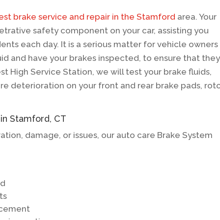
est brake service and repair in the Stamford
area. Your
etrative safety component on your car, assisting you
ents each day. It is a serious matter for vehicle owners
d and have your brakes inspected, to ensure that the
st High Service Station, we will test your brake fluids,
e deterioration on your front and rear brake pads, roto
 in Stamford, CT
ration, damage, or issues, our auto care Brake System
ed
ts
lacement