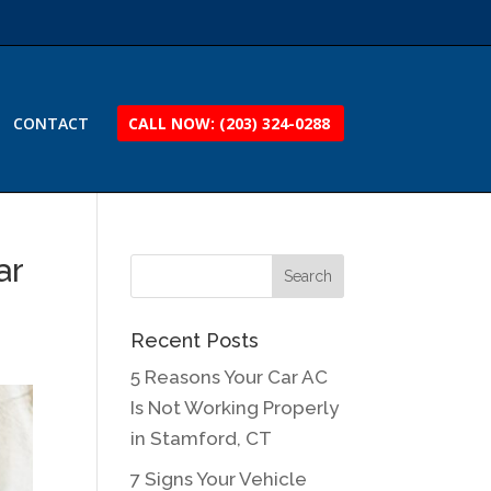
CONTACT
CALL NOW: (203) 324-0288
ar
Recent Posts
5 Reasons Your Car AC
Is Not Working Properly
in Stamford, CT
7 Signs Your Vehicle