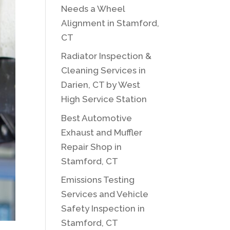
Needs a Wheel
Alignment in Stamford,
CT
Radiator Inspection &
Cleaning Services in
Darien, CT by West
High Service Station
Best Automotive
Exhaust and Muffler
Repair Shop in
Stamford, CT
Emissions Testing
Services and Vehicle
Safety Inspection in
Stamford, CT