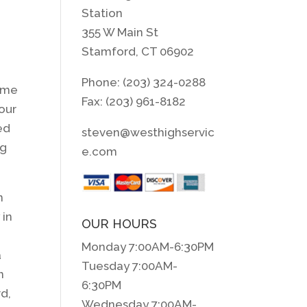
Station
355 W Main St
Stamford, CT 06902
Phone: (203) 324-0288
time
Fax: (203) 961-8182
our
ed
steven@westhighservic
ng
e.com
n
 in
OUR HOURS
Monday 7:00AM-6:30PM
a
Tuesday 7:00AM-
n
6:30PM
rd,
Wednesday 7:00AM-