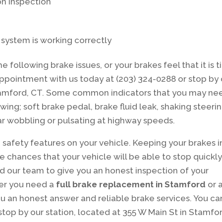
n inspection
g system is working correctly
he following brake issues, or your brakes feel that it is 
ppointment with us today at (203) 324-0288 or stop by 
 Stamford, CT. Some common indicators that you may ne
wing; soft brake pedal, brake fluid leak, shaking steeri
ar wobbling or pulsating at highway speeds.
safety features on your vehicle. Keeping your brakes i
chances that your vehicle will be able to stop quickly
 our team to give you an honest inspection of your
her you need a
full brake replacement in Stamford
or 
you an honest answer and reliable brake services. You ca
stop by our station, located at 355 W Main St in Stamfo