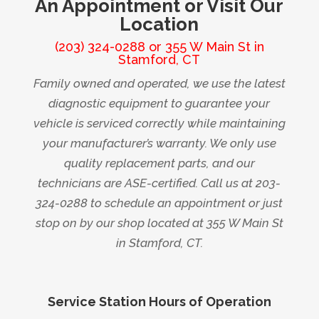
An Appointment or Visit Our
Location
(203) 324-0288
or
355 W Main St in
Stamford, CT
Family owned and operated, we use the latest
diagnostic equipment to guarantee your
vehicle is serviced correctly while maintaining
your manufacturer’s warranty. We only use
quality replacement parts, and our
technicians are ASE-certified. Call us at 203-
324-0288 to schedule an appointment or just
stop on by our shop located at 355 W Main St
in Stamford, CT.
Service Station Hours of Operation