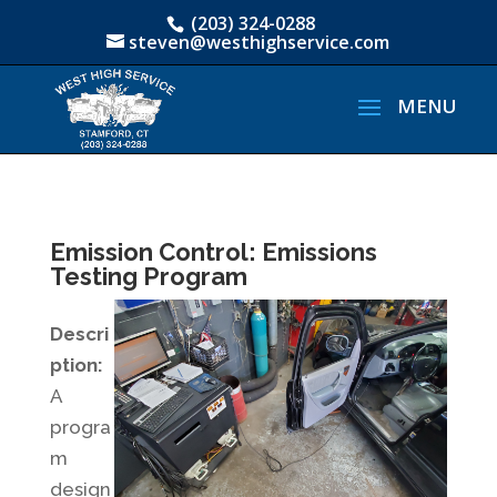
(203) 324-0288
steven@westhighservice.com
Emission Control: Emissions
Testing Program
Descri
ption:
A
progra
m
design