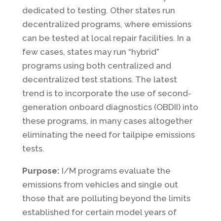
dedicated to testing. Other states run
decentralized programs, where emissions
can be tested at local repair facilities. In a
few cases, states may run “hybrid”
programs using both centralized and
decentralized test stations. The latest
trend is to incorporate the use of second-
generation onboard diagnostics (OBDII) into
these programs, in many cases altogether
eliminating the need for tailpipe emissions
tests.
Purpose:
I/M programs evaluate the
emissions from vehicles and single out
those that are polluting beyond the limits
established for certain model years of