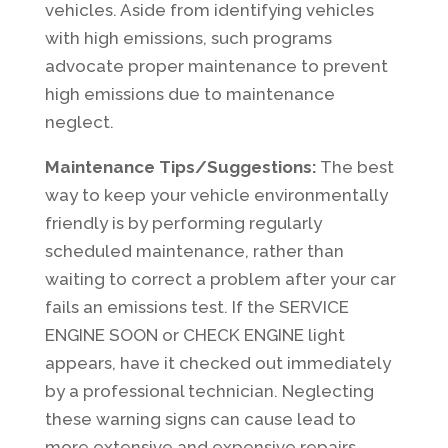
vehicles. Aside from identifying vehicles
with high emissions, such programs
advocate proper maintenance to prevent
high emissions due to maintenance
neglect.
Maintenance Tips/Suggestions:
The best
way to keep your vehicle environmentally
friendly is by performing regularly
scheduled maintenance, rather than
waiting to correct a problem after your car
fails an emissions test. If the SERVICE
ENGINE SOON or CHECK ENGINE light
appears, have it checked out immediately
by a professional technician. Neglecting
these warning signs can cause lead to
more extensive and expensive repairs.