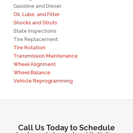
Gasoline and Diesel
Oil, Lube, and Filter
Shocks and Struts
State Inspections
Tire Replacement
Tire Rotation
Transmission Maintenance
Wheel Alignment
Wheel Balance
Vehicle Reprogramming
Call Us Today to Schedule