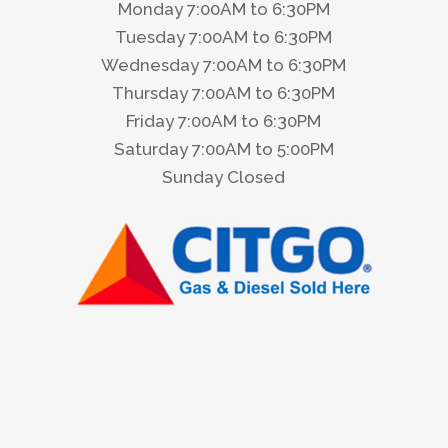
Monday 7:00AM to 6:30PM
Tuesday 7:00AM to 6:30PM
Wednesday 7:00AM to 6:30PM
Thursday 7:00AM to 6:30PM
Friday 7:00AM to 6:30PM
Saturday 7:00AM to 5:00PM
Sunday Closed