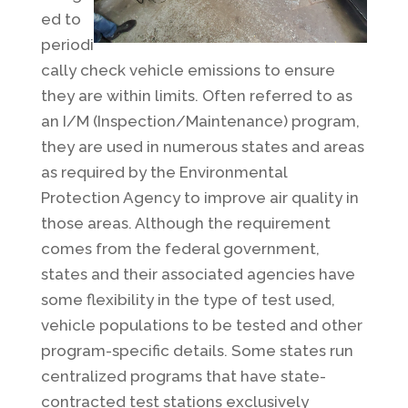
ed to
periodi
cally check vehicle emissions to ensure
they are within limits. Often referred to as
an I/M (Inspection/Maintenance) program,
they are used in numerous states and areas
as required by the Environmental
Protection Agency to improve air quality in
those areas. Although the requirement
comes from the federal government,
states and their associated agencies have
some flexibility in the type of test used,
vehicle populations to be tested and other
program-specific details. Some states run
centralized programs that have state-
contracted test stations exclusively