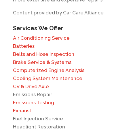
Content provided by Car Care Alliance
Services We Offer
Air Conditioning Service
Batteries
Belts and Hose Inspection
Brake Service & Systems
Computerized Engine Analysis
Cooling System Maintenance
CV & Drive Axle
Emissions Repair
Emissions Testing
Exhaust
Fuel Injection Service
Headlight Restoration