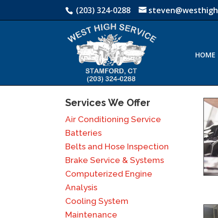
(203) 324-0288
steven@westhigh
HOME
Services We Offer
Air Conditioning Service
Batteries
Belts and Hose Inspection
Brake Service & Systems
Computerized Engine
Analysis
Cooling System
Maintenance