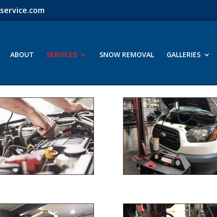
service.com
ABOUT
SERVICES
SNOW REMOVAL
GALLERIES