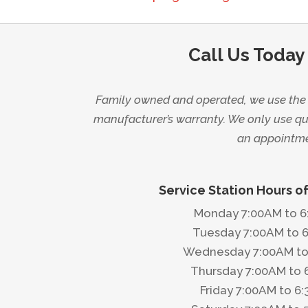
Call Us Today
Family owned and operated, we use the l
manufacturer’s warranty. We only use qua
an appointmen
Service Station Hours o
Monday 7:00AM to 
Tuesday 7:00AM to 
Wednesday 7:00AM to
Thursday 7:00AM to 
Friday 7:00AM to 6