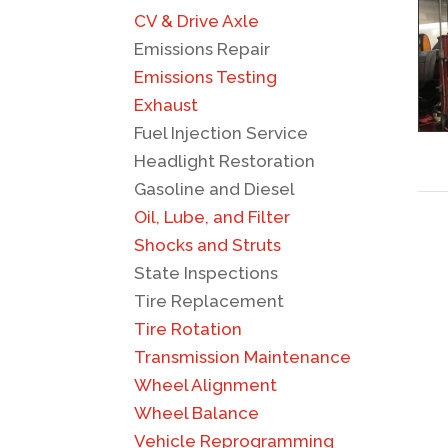
CV & Drive Axle
Emissions Repair
Emissions Testing
Exhaust
Fuel Injection Service
Headlight Restoration
Gasoline and Diesel
Oil, Lube, and Filter
Shocks and Struts
State Inspections
Tire Replacement
Tire Rotation
Transmission Maintenance
Wheel Alignment
Wheel Balance
Vehicle Reprogramming