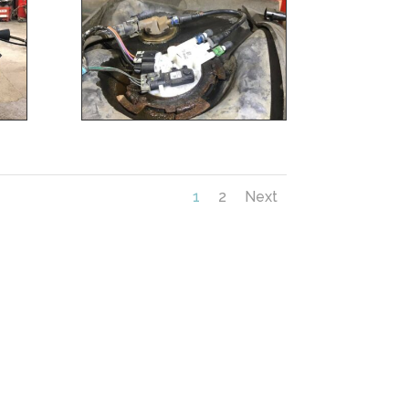
1
2
Next