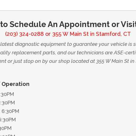
 to Schedule An Appointment or Visi
(203) 324-0288
or
355 W Main St in Stamford, CT
atest diagnostic equipment to guarantee your vehicle is s
lity replacement parts, and our technicians are ASE-certi
t or just stop on by our shop located at 355 W Main St in
f Operation
6:30PM
6:30PM
 6:30PM
6:30PM
:30PM