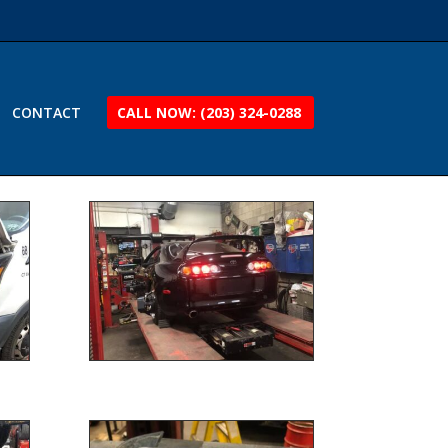
CONTACT
CALL NOW: (203) 324-0288