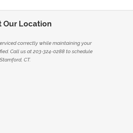
t Our Location
erviced correctly while maintaining your
fied. Call us at 203-324-0288 to schedule
 Stamford, CT.