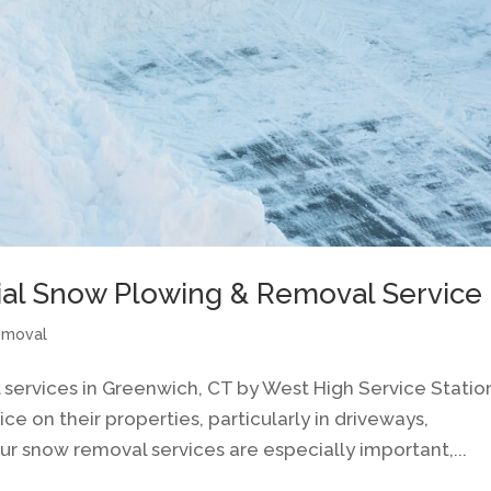
ial Snow Plowing & Removal Service
emoval
services in Greenwich, CT by West High Service Statio
 on their properties, particularly in driveways,
ur snow removal services are especially important,...