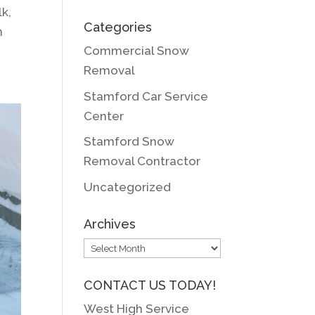
k,
Categories
n
Commercial Snow
Removal
Stamford Car Service
Center
Stamford Snow
Removal Contractor
Uncategorized
Archives
Archives
CONTACT US TODAY!
West High Service