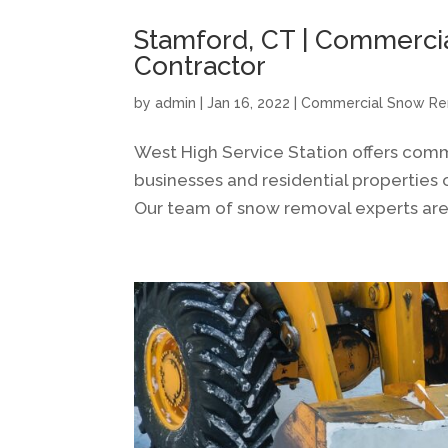
Stamford, CT | Commerci
Contractor
by
admin
|
Jan 16, 2022
|
Commercial Snow R
West High Service Station offers com
businesses and residential properties 
Our team of snow removal experts are 