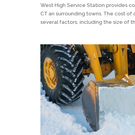
West High Service Station provides c
CT an surrounding towns. The cost of
several factors, including the size of 