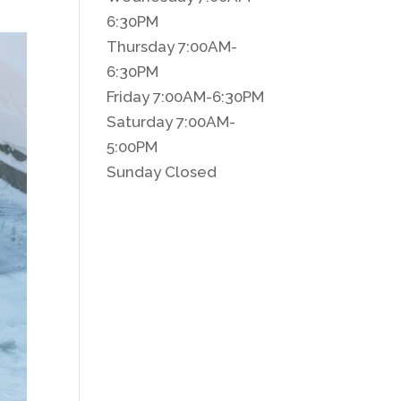
6:30PM
Thursday 7:00AM-
6:30PM
Friday 7:00AM-6:30PM
Saturday 7:00AM-
5:00PM
Sunday Closed