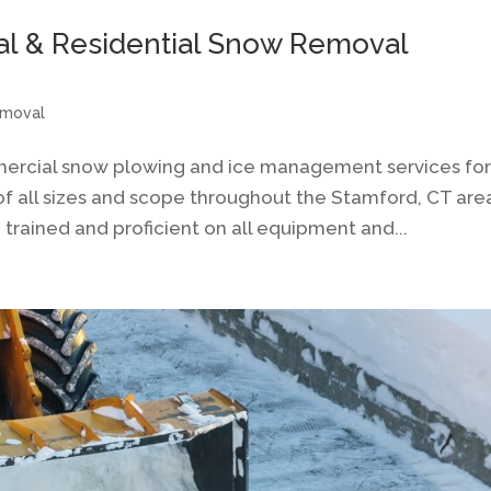
al & Residential Snow Removal
emoval
mercial snow plowing and ice management services fo
of all sizes and scope throughout the Stamford, CT are
trained and proficient on all equipment and...