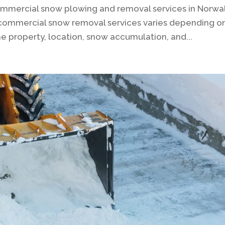
ommercial snow plowing and removal services in Norwal
 commercial snow removal services varies depending o
the property, location, snow accumulation, and...