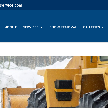
service.com
ABOUT
SERVICES
SNOW REMOVAL
GALLERIES