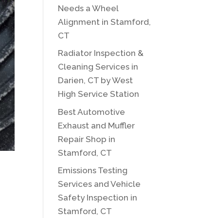
Needs a Wheel
Alignment in Stamford,
CT
Radiator Inspection &
Cleaning Services in
Darien, CT by West
High Service Station
Best Automotive
Exhaust and Muffler
Repair Shop in
Stamford, CT
Emissions Testing
Services and Vehicle
Safety Inspection in
Stamford, CT