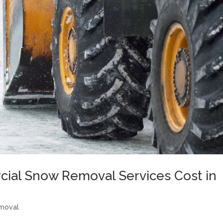
al Snow Removal Services Cost in
moval