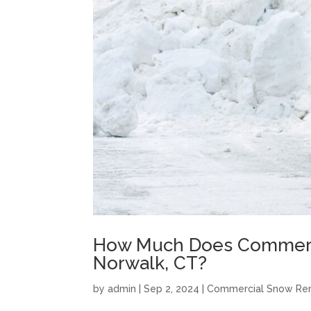
How Much Does Commerci
Norwalk, CT?
by
admin
|
Sep 2, 2024
|
Commercial Snow Re