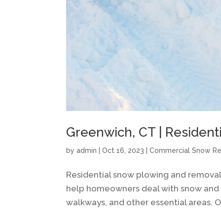
Greenwich, CT | Resident
by
admin
|
Oct 16, 2023
|
Commercial Snow R
Residential snow plowing and removal 
help homeowners deal with snow and ice
walkways, and other essential areas. O