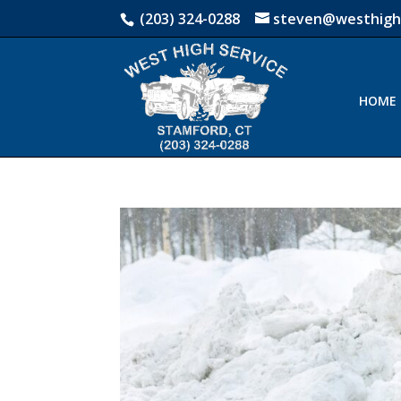
(203) 324-0288
steven@westhigh
HOME