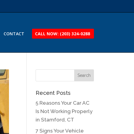
CONTACT
CALL NOW: (203) 324-0288
Recent Posts
5 Reasons Your Car AC
Is Not Working Properly
in Stamford, CT
7 Signs Your Vehicle