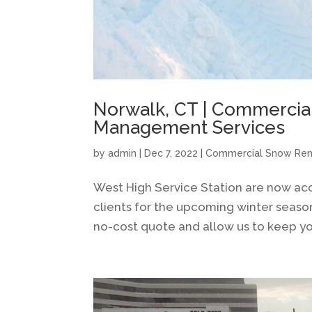
Norwalk, CT | Commercial
Management Services
by
admin
|
Dec 7, 2022
|
Commercial Snow Re
West High Service Station are now a
clients for the upcoming winter seaso
no-cost quote and allow us to keep you