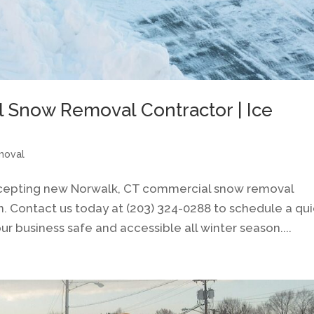
 Snow Removal Contractor | Ice
moval
ccepting new Norwalk, CT commercial snow removal
n. Contact us today at (203) 324-0288 to schedule a qu
r business safe and accessible all winter season....