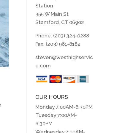
Station
355 W Main St
Stamford, CT 06902
Phone: (203) 324-0288
Fax: (203) 961-8182
steven@westhighservic
e.com
OUR HOURS
n
Monday 7:00AM-6:30PM
Tuesday 7:00AM-
6:30PM
Wednesday 7:00AM-