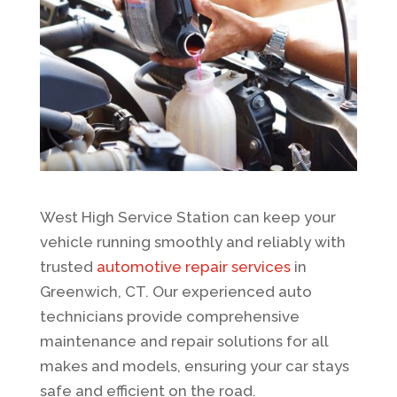
West High Service Station can keep your
vehicle running smoothly and reliably with
trusted
automotive repair services
in
Greenwich, CT. Our experienced auto
technicians provide comprehensive
maintenance and repair solutions for all
makes and models, ensuring your car stays
safe and efficient on the road.