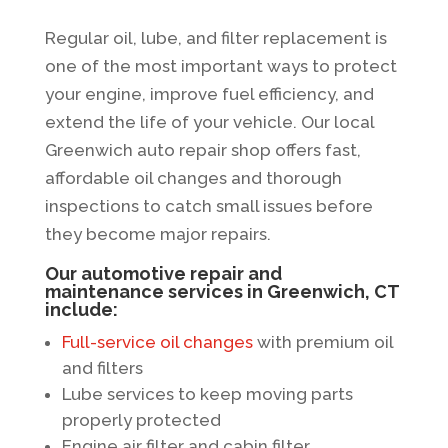
Regular oil, lube, and filter replacement is
one of the most important ways to protect
your engine, improve fuel efficiency, and
extend the life of your vehicle. Our local
Greenwich auto repair shop offers fast,
affordable oil changes and thorough
inspections to catch small issues before
they become major repairs.
Our automotive repair and
maintenance services in Greenwich, CT
include:
Full-service oil changes
with premium oil
and filters
Lube services to keep moving parts
properly protected
Engine air filter and cabin filter