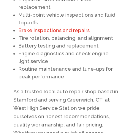
replacement
Multi-point vehicle inspections and fluid
top-offs
Brake inspections and repairs
Tire rotation, balancing, and alignment
Battery testing and replacement
Engine diagnostics and check engine
light service
Routine maintenance and tune-ups for
peak performance
As a trusted local auto repair shop based in
Stamford and serving Greenwich, CT, at
West High Service Station we pride
ourselves on honest recommendations,
quality workmanship, and fair pricing.