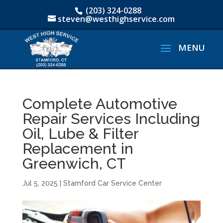
(203) 324-0288
steven@westhighservice.com
Complete Automotive
Repair Services Including
Oil, Lube & Filter
Replacement in
Greenwich, CT
Jul 5, 2025
|
Stamford Car Service Center