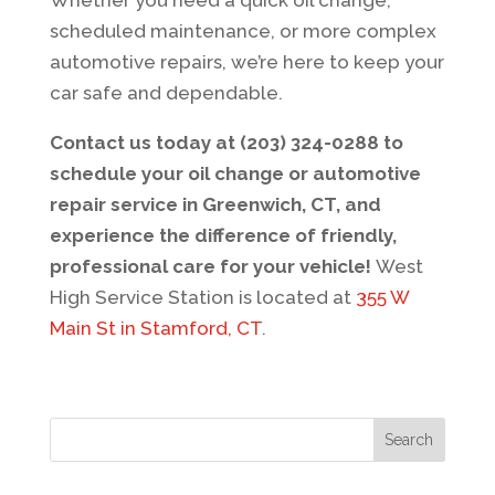
Whether you need a quick oil change,
scheduled maintenance, or more complex
automotive repairs, we’re here to keep your
car safe and dependable.
Contact us today at (203) 324-0288 to
schedule your oil change or automotive
repair service in Greenwich, CT, and
experience the difference of friendly,
professional care for your vehicle!
West
High Service Station is located at
355 W
Main St in Stamford, CT
.