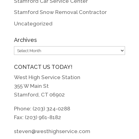
Stamford Car Service Center
Stamford Snow Removal Contractor
Uncategorized
Archives
Archives
CONTACT US TODAY!
West High Service Station
355 W Main St
Stamford, CT 06902
Phone: (203) 324-0288
Fax: (203) 961-8182
steven@westhighservice.com