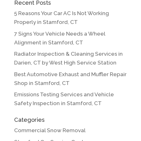
Recent Posts
5 Reasons Your Car AC Is Not Working
Properly in Stamford, CT
7 Signs Your Vehicle Needs a Wheel
Alignment in Stamford, CT
Radiator Inspection & Cleaning Services in
Darien, CT by West High Service Station
Best Automotive Exhaust and Muffler Repair
Shop in Stamford, CT
Emissions Testing Services and Vehicle
Safety Inspection in Stamford, CT
Categories
Commercial Snow Removal