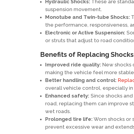
Hydraulic Shocks:
These are standar
suspension movement.
Monotube and Twin-tube Shocks:
T
the performance, responsiveness, an
Electronic or Active Suspension:
Som
or struts that adjust to road conditio
Benefits of Replacing Shocks
Improved ride quality:
New shocks o
making the vehicle feel more stable
Better handling and control:
Replac
overall vehicle control, especially i
Enhanced safety:
Since shocks and s
road, replacing them can improve st
wet roads.
Prolonged tire life:
Worn shocks or s
prevent excessive wear and extends 