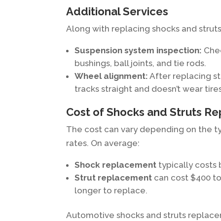
Additional Services
Along with replacing shocks and struts
Suspension system inspection:
Chec
bushings, ball joints, and tie rods.
Wheel alignment:
After replacing st
tracks straight and doesn’t wear tire
Cost of Shocks and Struts R
The cost can vary depending on the typ
rates. On average:
Shock replacement
typically costs
Strut replacement
can cost $400 t
longer to replace.
Automotive shocks and struts replacem