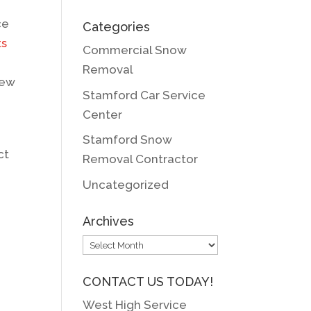
ce
Categories
ts
Commercial Snow
Removal
iew
Stamford Car Service
Center
Stamford Snow
ct
Removal Contractor
Uncategorized
Archives
Archives
CONTACT US TODAY!
West High Service