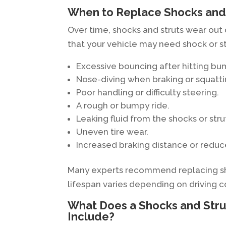
When to Replace Shocks and
Over time, shocks and struts wear out
that your vehicle may need shock or s
Excessive bouncing after hitting bu
Nose-diving when braking or squatt
Poor handling or difficulty steering.
A rough or bumpy ride.
Leaking fluid from the shocks or stru
Uneven tire wear.
Increased braking distance or redu
Many experts recommend replacing shoc
lifespan varies depending on driving c
What Does a Shocks and Stru
Include?