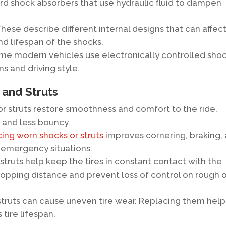
d shock absorbers that use hydraulic fluid to dampen
hese describe different internal designs that can affec
d lifespan of the shocks.
e modern vehicles use electronically controlled sho
ns and driving style.
 and Struts
r struts restore smoothness and comfort to the ride,
 and less bouncy.
ing worn shocks or struts
improves cornering, braking,
n emergency situations.
truts help keep the tires in constant contact with the
opping distance and prevent loss of control on rough 
truts can cause uneven tire wear. Replacing them help
tire lifespan.