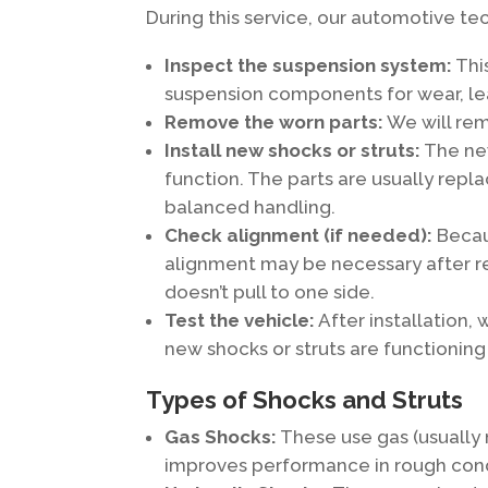
During this service, our automotive tech
Inspect the suspension system:
This
suspension components for wear, le
Remove the worn parts:
We will rem
Install new shocks or struts:
The new
function. The parts are usually repla
balanced handling.
Check alignment (if needed):
Becaus
alignment may be necessary after rep
doesn’t pull to one side.
Test the vehicle:
After installation, 
new shocks or struts are functioning
Types of Shocks and Struts
Gas Shocks:
These use gas (usually 
improves performance in rough cond