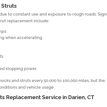
 Struts
 due to constant use and exposure to rough roads. Sign
trut replacement include:
mps.
ing when accelerating.
ts.
ced stopping power.
ks and struts every 50,000 to 100,000 miles, but the
onditions and vehicle usage.
ts Replacement Service in Darien, CT