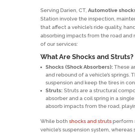
Serving Darien, CT,
Automotive shocks
Station involve the inspection, main
that affect a vehicle’s ride quality, ha
absorbing impacts from the road and ma
of our services:
What Are Shocks and Struts?
Shocks (Shock Absorbers):
These ar
and rebound of a vehicle’s springs. 
suspension and keep the tires in con
Struts:
Struts are a structural comp
absorber and a coil spring in a singl
absorb impacts from the road, playin
While both
shocks and struts
perform s
vehicle’s suspension system, whereas