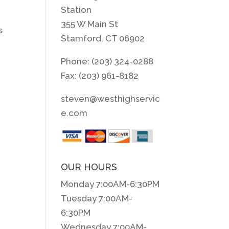
Station
355 W Main St
s
Stamford, CT 06902
Phone: (203) 324-0288
Fax: (203) 961-8182
steven@westhighservic
e.com
OUR HOURS
Monday 7:00AM-6:30PM
Tuesday 7:00AM-
6:30PM
Wednesday 7:00AM-