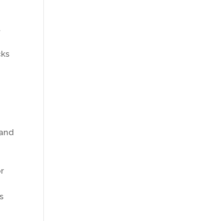
t
cks
 and
or
s