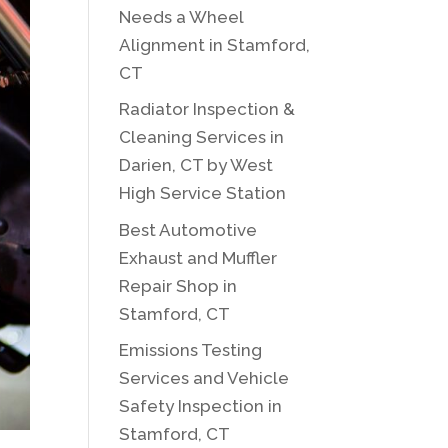
Needs a Wheel
Alignment in Stamford,
CT
Radiator Inspection &
Cleaning Services in
Darien, CT by West
High Service Station
Best Automotive
Exhaust and Muffler
Repair Shop in
Stamford, CT
Emissions Testing
Services and Vehicle
Safety Inspection in
Stamford, CT