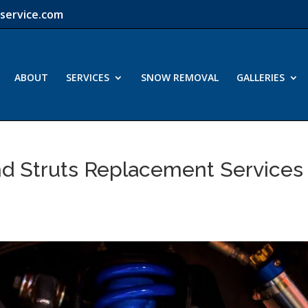
service.com
ABOUT
SERVICES
SNOW REMOVAL
GALLERIES
d Struts Replacement Services 