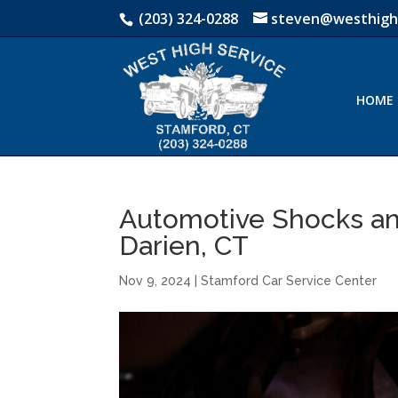
(203) 324-0288
steven@westhigh
HOME
Automotive Shocks an
Darien, CT
Nov 9, 2024
|
Stamford Car Service Center