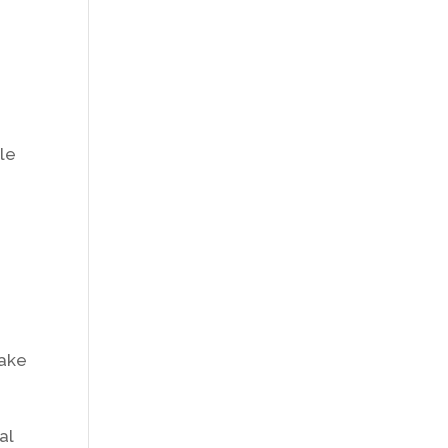
,
cle
take
al