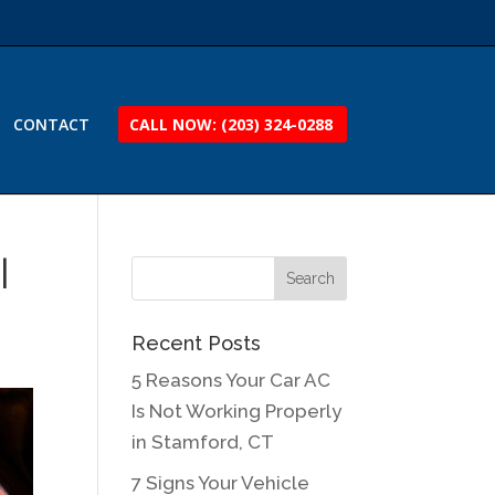
CONTACT
CALL NOW: (203) 324-0288
|
Recent Posts
5 Reasons Your Car AC
Is Not Working Properly
in Stamford, CT
7 Signs Your Vehicle