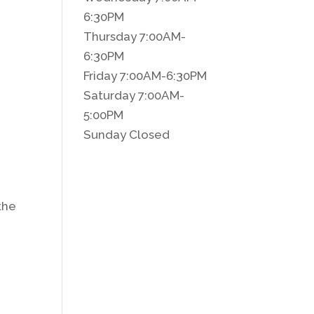
6:30PM
Thursday 7:00AM-
6:30PM
Friday 7:00AM-6:30PM
Saturday 7:00AM-
5:00PM
Sunday Closed
d
 the