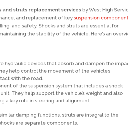
 and struts replacement services
by West High Servi
tenance, and replacement of key
suspension componen
ndling, and safety. Shocks and struts are essential for
intaining the stability of the vehicle. Here’s an overv
e hydraulic devices that absorb and dampen the impa
They help control the movement of the vehicle’s
tact with the road.
onent of the suspension system that includes a shock
e unit. They help support the vehicle’s weight and also
g a key role in steering and alignment.
imilar damping functions, struts are integral to the
 shocks are separate components.