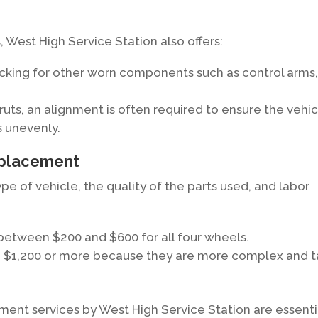
, West High Service Station also offers:
king for other worn components such as control arms
ruts, an alignment is often required to ensure the vehi
s unevenly.
eplacement
e of vehicle, the quality of the parts used, and labor
 between $200 and $600 for all four wheels.
o $1,200 or more because they are more complex and 
ent services by West High Service Station are essenti