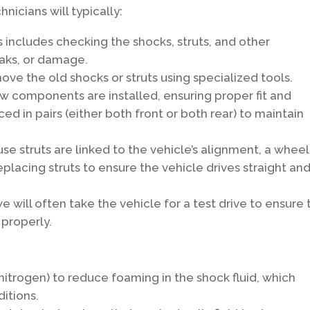
nicians will typically:
 includes checking the shocks, struts, and other
aks, or damage.
ove the old shocks or struts using specialized tools.
 components are installed, ensuring proper fit and
ced in pairs (either both front or both rear) to maintain
e struts are linked to the vehicle’s alignment, a wheel
lacing struts to ensure the vehicle drives straight an
we will often take the vehicle for a test drive to ensure
 properly.
nitrogen) to reduce foaming in the shock fluid, which
itions.