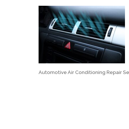
Automotive Air Conditioning Repair Se