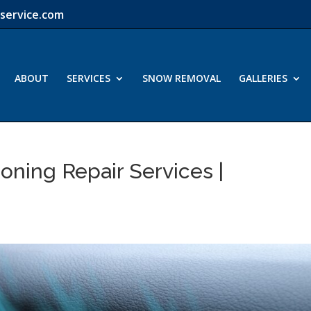
service.com
ABOUT
SERVICES
SNOW REMOVAL
GALLERIES
oning Repair Services |