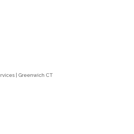
rvices | Greenwich CT