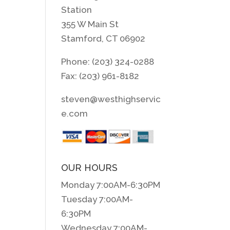
Station
355 W Main St
Stamford, CT 06902
Phone: (203) 324-0288
Fax: (203) 961-8182
steven@westhighservic
e.com
OUR HOURS
Monday 7:00AM-6:30PM
Tuesday 7:00AM-
6:30PM
Wednesday 7:00AM-