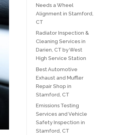
Needs a Wheel
Alignment in Stamford,
CT
Radiator Inspection &
Cleaning Services in
Darien, CT by West
High Service Station
Best Automotive
Exhaust and Muffler
Repair Shop in
Stamford, CT
Emissions Testing
Services and Vehicle
Safety Inspection in
Stamford, CT