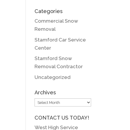
Categories
Commercial Snow
Removal
Stamford Car Service
Center
Stamford Snow
Removal Contractor
Uncategorized
Archives
Archives
CONTACT US TODAY!
West High Service