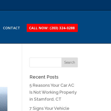
CONTACT
CALL NOW: (203) 324-0288
Recent Posts
5 Reasons Your Car AC
Is Not Working Properly
in Stamford, CT
7 Signs Your Vehicle