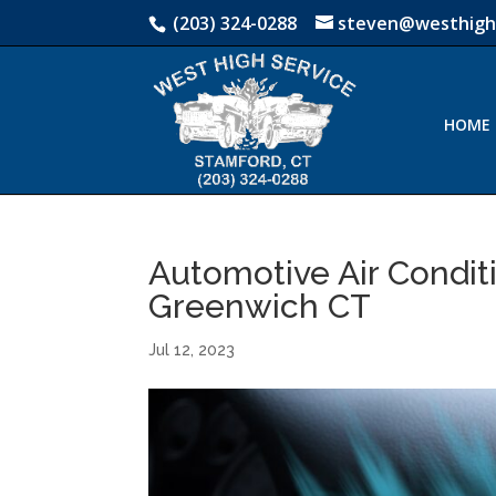
(203) 324-0288
steven@westhigh
HOME
Automotive Air Conditi
Greenwich CT
Jul 12, 2023