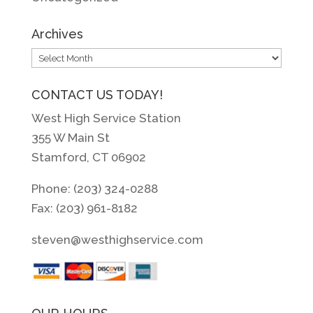
Archives
Archives
CONTACT US TODAY!
West High Service Station
355 W Main St
Stamford, CT 06902
Phone: (203) 324-0288
Fax: (203) 961-8182
steven@westhighservice.com