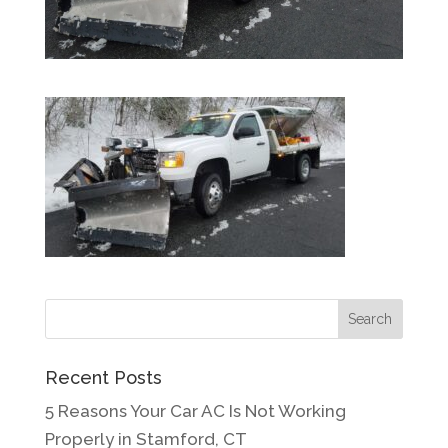
Recent Posts
5 Reasons Your Car AC Is Not Working
Properly in Stamford, CT