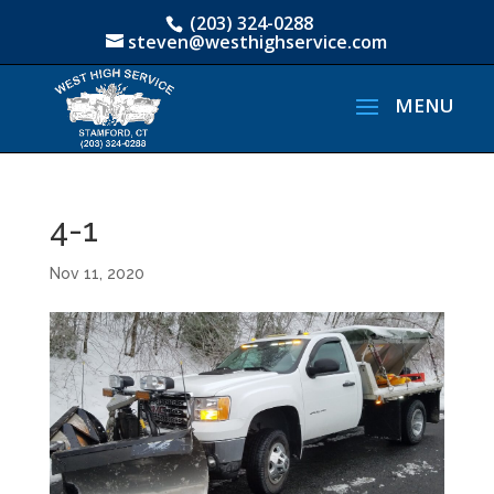
(203) 324-0288
steven@westhighservice.com
4-1
Nov 11, 2020