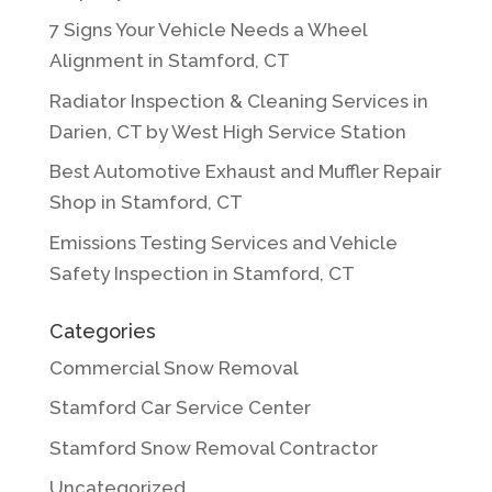
7 Signs Your Vehicle Needs a Wheel
Alignment in Stamford, CT
Radiator Inspection & Cleaning Services in
Darien, CT by West High Service Station
Best Automotive Exhaust and Muffler Repair
Shop in Stamford, CT
Emissions Testing Services and Vehicle
Safety Inspection in Stamford, CT
Categories
Commercial Snow Removal
Stamford Car Service Center
Stamford Snow Removal Contractor
Uncategorized