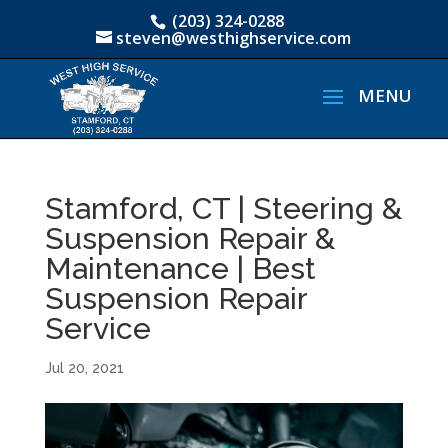
(203) 324-0288
steven@westhighservice.com
Stamford, CT | Steering &
Suspension Repair &
Maintenance | Best
Suspension Repair
Service
Jul 20, 2021