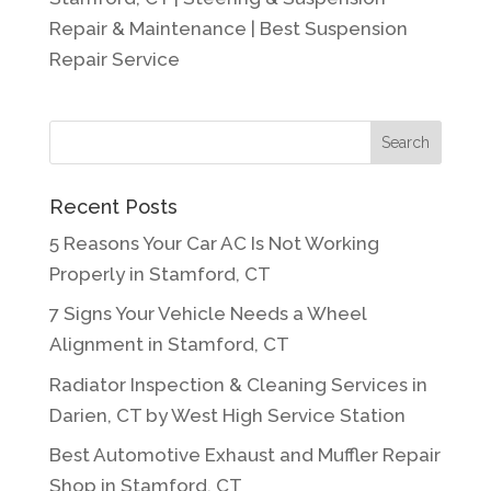
Repair & Maintenance | Best Suspension
Repair Service
Recent Posts
5 Reasons Your Car AC Is Not Working
Properly in Stamford, CT
7 Signs Your Vehicle Needs a Wheel
Alignment in Stamford, CT
Radiator Inspection & Cleaning Services in
Darien, CT by West High Service Station
Best Automotive Exhaust and Muffler Repair
Shop in Stamford, CT