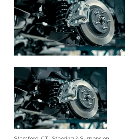
Stamford, CT | Steering & Suspension