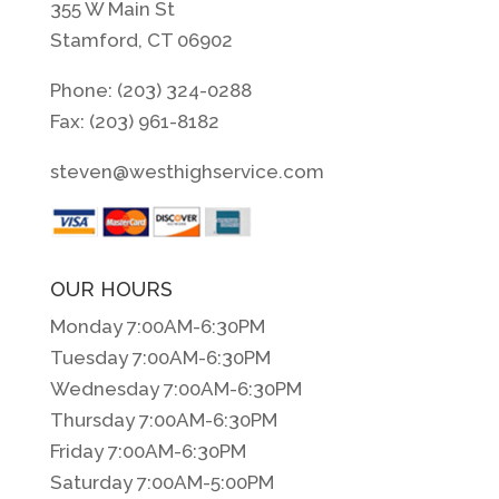
355 W Main St
Stamford, CT 06902
Phone: (203) 324-0288
Fax: (203) 961-8182
steven@westhighservice.com
OUR HOURS
Monday 7:00AM-6:30PM
Tuesday 7:00AM-6:30PM
Wednesday 7:00AM-6:30PM
Thursday 7:00AM-6:30PM
Friday 7:00AM-6:30PM
Saturday 7:00AM-5:00PM