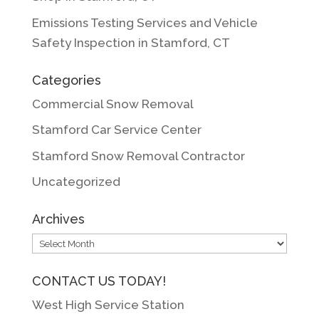
Emissions Testing Services and Vehicle
Safety Inspection in Stamford, CT
Categories
Commercial Snow Removal
Stamford Car Service Center
Stamford Snow Removal Contractor
Uncategorized
Archives
Archives
CONTACT US TODAY!
West High Service Station