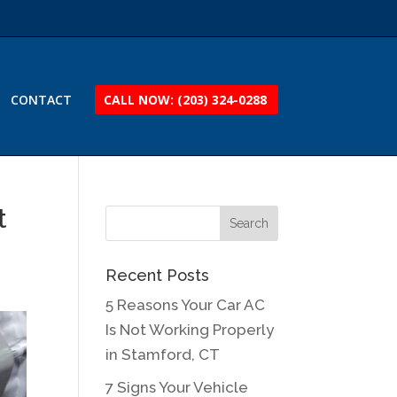
CONTACT
CALL NOW: (203) 324-0288
t
Recent Posts
5 Reasons Your Car AC
Is Not Working Properly
in Stamford, CT
7 Signs Your Vehicle