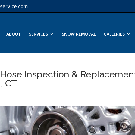
service.com
ABOUT
SERVICES
SNOW REMOVAL
GALLERIES
 Hose Inspection & Replacemen
, CT