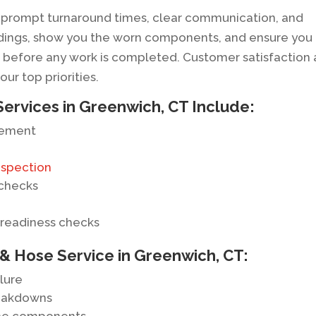
or prompt turnaround times, clear communication, and
indings, show you the worn components, and ensure you
before any work is completed. Customer satisfaction
r top priorities.
Services in Greenwich, CT Include:
cement
nspection
 checks
 readiness checks
 & Hose Service in Greenwich, CT:
lure
reakdowns
gine components