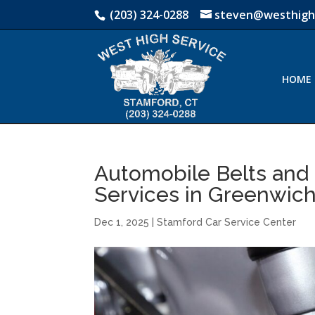
(203) 324-0288
steven@westhigh
HOME
Automobile Belts and
Services in Greenwich
Dec 1, 2025
|
Stamford Car Service Center