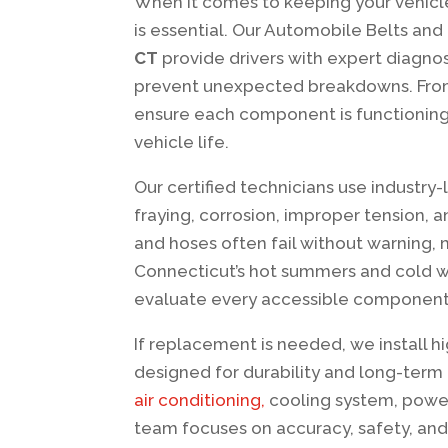
When it comes to keeping your vehicl
is essential. Our Automobile Belts an
CT
provide drivers with expert diagnost
prevent unexpected breakdowns. From 
ensure each component is functioning
vehicle life.
Our certified technicians use industry
fraying, corrosion, improper tension, 
and hoses often fail without warning, 
Connecticut’s hot summers and cold wi
evaluate every accessible component 
If replacement is needed, we install 
designed for durability and long-term 
air conditioning,
cooling system, power
team focuses on accuracy, safety, and