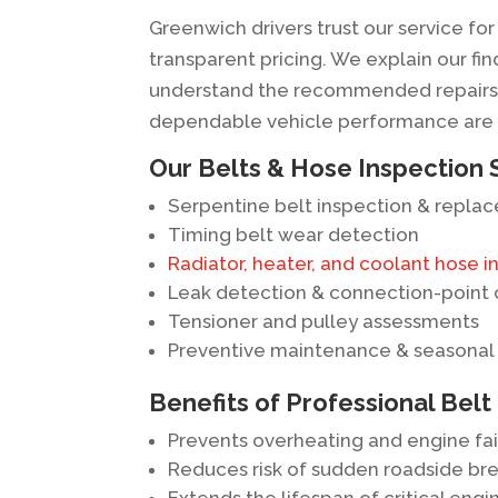
Greenwich drivers trust our service f
transparent pricing. We explain our f
understand the recommended repairs 
dependable vehicle performance are ou
Our Belts & Hose Inspection 
Serpentine belt inspection & repla
Timing belt wear detection
Radiator, heater, and coolant hose i
Leak detection & connection-point
Tensioner and pulley assessments
Preventive maintenance & seasonal
Benefits of Professional Belt
Prevents overheating and engine fai
Reduces risk of sudden roadside b
Extends the lifespan of critical en