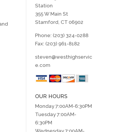
Station
355 W Main St
Stamford, CT 06902
 and
Phone: (203) 324-0288
Fax: (203) 961-8182
steven@westhighservic
e.com
OUR HOURS
Monday 7:00AM-6:30PM
Tuesday 7:00AM-
6:30PM
Wednesday 7:00AM-