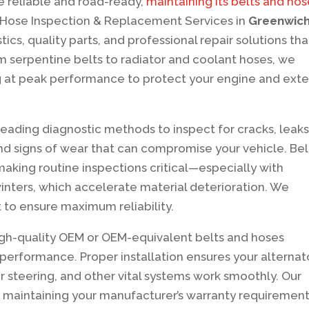
e reliable and road-ready,
maintaining its belts and ho
d Hose Inspection & Replacement Services in
Greenwich
ics, quality parts, and professional repair solutions tha
serpentine belts to radiator and coolant hoses, we
 at peak performance to protect your engine and ext
-leading diagnostic methods to inspect for cracks, leaks
and signs of wear that can compromise your vehicle. Bel
making routine inspections critical—especially with
nters, which accelerate material deterioration. We
to ensure maximum reliability.
high-quality OEM or OEM-equivalent belts and hoses
performance. Proper installation ensures your alternato
 steering, and other vital systems work smoothly. Our
 maintaining your manufacturer’s warranty requirement