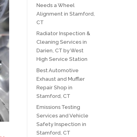
Needs a Wheel
Alignment in Stamford,
CT
Radiator Inspection &
Cleaning Services in
Darien, CT by West
High Service Station
Best Automotive
Exhaust and Muffler
Repair Shop in
Stamford, CT
Emissions Testing
Services and Vehicle
Safety Inspection in
Stamford, CT