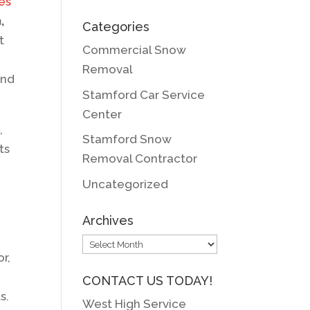
ses
,
Categories
t
Commercial Snow
Removal
end
Stamford Car Service
Center
,
Stamford Snow
ts
Removal Contractor
Uncategorized
Archives
Archives
r,
CONTACT US TODAY!
s.
West High Service