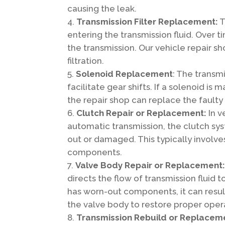
causing the leak.
Transmission Filter Replacement:
T
entering the transmission fluid. Over
the transmission. Our vehicle repair sh
filtration.
Solenoid Replacement
: The transmi
facilitate gear shifts. If a solenoid is
the repair shop can replace the faulty
Clutch Repair or Replacement:
In v
automatic transmission, the clutch sy
out or damaged. This typically involv
components.
Valve Body Repair or Replacement
directs the flow of transmission fluid 
has worn-out components, it can result
the valve body to restore proper oper
Transmission Rebuild or Replacem