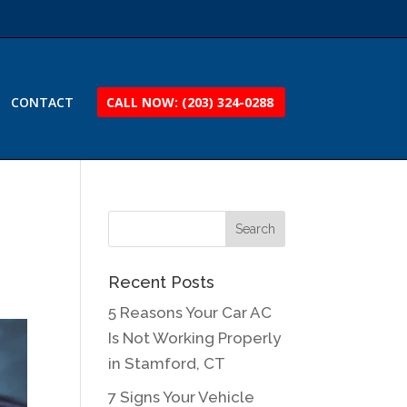
CONTACT
CALL NOW: (203) 324-0288
Recent Posts
5 Reasons Your Car AC
Is Not Working Properly
in Stamford, CT
7 Signs Your Vehicle