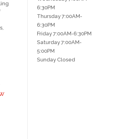
ling
6:30PM
f
Thursday 7:00AM-
6:30PM
s,
Friday 7:00AM-6:30PM
Saturday 7:00AM-
5:00PM
Sunday Closed
y
 W