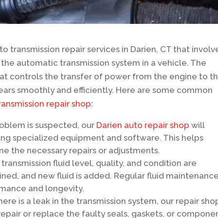
o transmission repair services in Darien, CT that involv
o the automatic transmission system in a vehicle. The
hat controls the transfer of power from the engine to t
 gears smoothly and efficiently. Here are some common
ransmission repair shop
:
oblem is suspected, our
Darien auto repair shop
will
ing specialized equipment and software. This helps
ine the necessary repairs or adjustments.
transmission fluid level, quality, and condition are
ained, and new fluid is added. Regular fluid maintenance
ormance and longevity.
 there is a leak in the transmission system, our repair sho
 repair or replace the faulty seals, gaskets, or compone