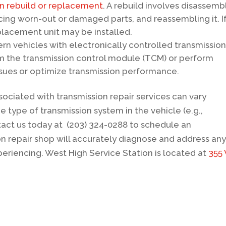
on rebuild or replacement
. A rebuild involves disassemb
cing worn-out or damaged parts, and reassembling it. I
eplacement unit may be installed.
ern vehicles with electronically controlled transmission
m the transmission control module (TCM) or perform
ssues or optimize transmission performance.
ssociated with transmission repair services can vary
e type of transmission system in the vehicle (e.g.,
act us today at (203) 324-0288 to schedule an
n repair shop will accurately diagnose and address an
riencing. West High Service Station is located at
355