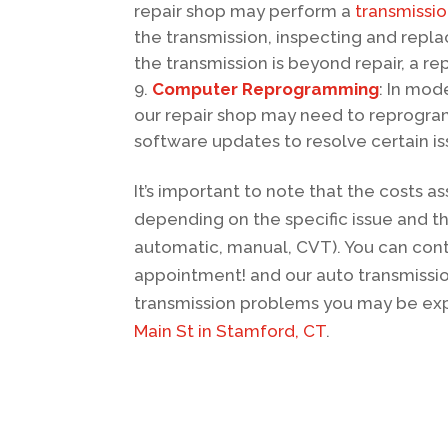
repair shop may perform a
transmissi
the transmission, inspecting and repla
the transmission is beyond repair, a r
Computer Reprogramming
: In mod
our repair shop may need to reprogra
software updates to resolve certain i
It’s important to note that the costs a
depending on the specific issue and th
automatic, manual, CVT). You can cont
appointment! and our auto transmissio
transmission problems you may be expe
Main St in Stamford, CT
.