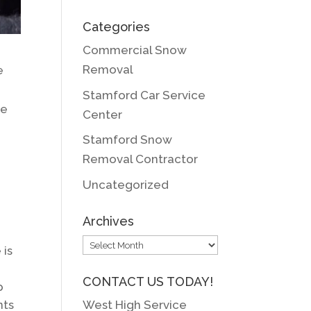
Categories
Commercial Snow
Removal
e
Stamford Car Service
he
Center
Stamford Snow
Removal Contractor
Uncategorized
Archives
Archives
 is
CONTACT US TODAY!
p
West High Service
nts