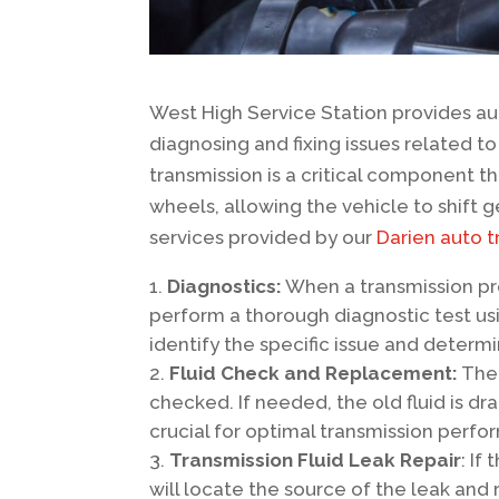
West High Service Station provides aut
diagnosing and fixing issues related t
transmission is a critical component t
wheels, allowing the vehicle to shift
services provided by our
Darien auto t
Diagnostics:
When a transmission pr
perform a thorough diagnostic test us
identify the specific issue and determ
Fluid Check and Replacement:
The 
checked. If needed, the old fluid is dr
crucial for optimal transmission perf
Transmission Fluid Leak Repair
: If
will locate the source of the leak and