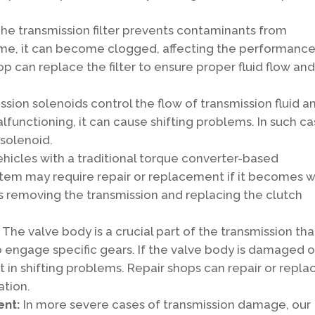
he transmission filter prevents contaminants from
 time, it can become clogged, affecting the performance
op can replace the filter to ensure proper fluid flow an
ssion solenoids control the flow of transmission fluid a
 malfunctioning, it can cause shifting problems. In such ca
 solenoid.
ehicles with a traditional torque converter-based
stem may require repair or replacement if it becomes 
es removing the transmission and replacing the clutch
:
The valve body is a crucial part of the transmission tha
to engage specific gears. If the valve body is damaged o
 in shifting problems. Repair shops can repair or repla
ation.
ent:
In more severe cases of transmission damage, our