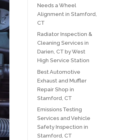
Needs a Wheel
Alignment in Stamford,
CT
Radiator Inspection &
Cleaning Services in
Darien, CT by West
High Service Station
Best Automotive
Exhaust and Muffler
Repair Shop in
Stamford, CT
Emissions Testing
Services and Vehicle
Safety Inspection in
Stamford, CT