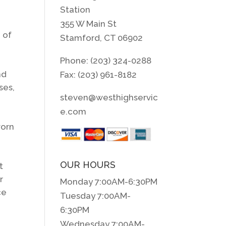
Station
355 W Main St
 of
Stamford, CT 06902
d
Phone: (203) 324-0288
nd
Fax: (203) 961-8182
ses,
steven@westhighservic
e.com
worn
OUR HOURS
t
r
Monday 7:00AM-6:30PM
ce
Tuesday 7:00AM-
6:30PM
Wednesday 7:00AM-