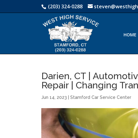
(203) 324-0288
steven@westhigh
HOME
Darien, CT | Automoti
Repair | Changing Tra
Jun 14, 2023
|
Stamford Car Service Center