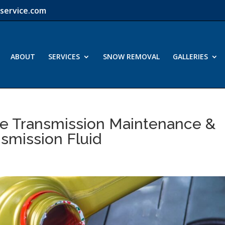
service.com
ABOUT
SERVICES
SNOW REMOVAL
GALLERIES
ve Transmission Maintenance &
nsmission Fluid