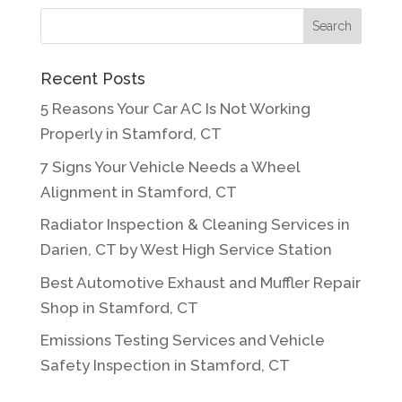
Recent Posts
5 Reasons Your Car AC Is Not Working
Properly in Stamford, CT
7 Signs Your Vehicle Needs a Wheel
Alignment in Stamford, CT
Radiator Inspection & Cleaning Services in
Darien, CT by West High Service Station
Best Automotive Exhaust and Muffler Repair
Shop in Stamford, CT
Emissions Testing Services and Vehicle
Safety Inspection in Stamford, CT