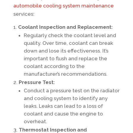
automobile cooling system maintenance
services:
Coolant Inspection and Replacement:
Regularly check the coolant level and
quality. Over time, coolant can break
down and lose its effectiveness. It’s
important to flush and replace the
coolant according to the
manufacturer’s recommendations.
Pressure Test:
Conduct a pressure test on the radiator
and cooling system to identify any
leaks. Leaks can lead to a loss of
coolant and cause the engine to
overheat.
Thermostat Inspection and