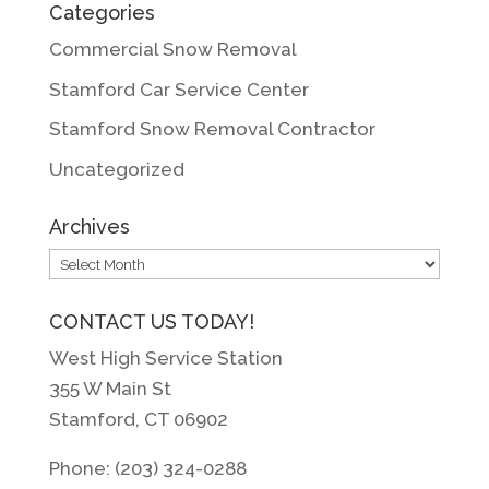
Categories
Commercial Snow Removal
Stamford Car Service Center
Stamford Snow Removal Contractor
Uncategorized
Archives
Archives
CONTACT US TODAY!
West High Service Station
355 W Main St
Stamford, CT 06902
Phone: (203) 324-0288