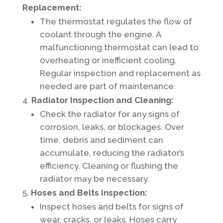
Replacement:
The thermostat regulates the flow of
coolant through the engine. A
malfunctioning thermostat can lead to
overheating or inefficient cooling.
Regular inspection and replacement as
needed are part of maintenance.
Radiator Inspection and Cleaning:
Check the radiator for any signs of
corrosion, leaks, or blockages. Over
time, debris and sediment can
accumulate, reducing the radiator’s
efficiency. Cleaning or flushing the
radiator may be necessary.
Hoses and Belts Inspection:
Inspect hoses and belts for signs of
wear, cracks, or leaks. Hoses carry