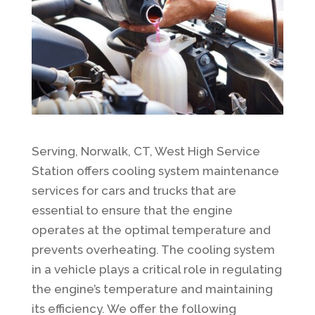
Serving, Norwalk, CT, West High Service
Station offers cooling system maintenance
services for cars and trucks that are
essential to ensure that the engine
operates at the optimal temperature and
prevents overheating. The cooling system
in a vehicle plays a critical role in regulating
the engine’s temperature and maintaining
its efficiency. We offer the following