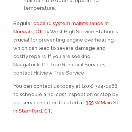
maintain the optimal operating
temperature.
Regular
cooling system maintenance in
Norwalk, CT
by West High Service Station is
crucial for preventing engine overheating,
which can lead to severe damage and
costly repairs. If you are seeking
Naugatuck, CT Tree Removal Services
,
contact
Hillview Tree Service
.
You can contact us today at (203) 324-0288
to schedule a no-cost inspection or stop by
our service station located at
355 W Main St
in Stamford, CT
.