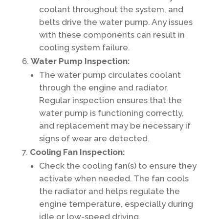
coolant throughout the system, and
belts drive the water pump. Any issues
with these components can result in
cooling system failure.
Water Pump Inspection:
The water pump circulates coolant
through the engine and radiator.
Regular inspection ensures that the
water pump is functioning correctly,
and replacement may be necessary if
signs of wear are detected.
Cooling Fan Inspection:
Check the cooling fan(s) to ensure they
activate when needed. The fan cools
the radiator and helps regulate the
engine temperature, especially during
idle or low-speed driving.