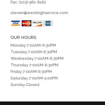
Fax: (203) 961-8182
steven@westhighservice.com
OUR HOURS
Monday 7:00AM-6:30PM
Tuesday 7:00AM-6:30PM
Wednesday 7:00AM-6:30PM
Thursday 7:00AM-6:30PM
Friday 7:00AM-6:30PM
Saturday 7:00AM-5:00PM
Sunday Closed