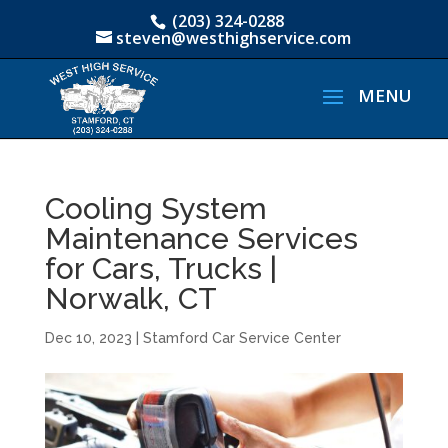
(203) 324-0288
steven@westhighservice.com
Cooling System
Maintenance Services
for Cars, Trucks |
Norwalk, CT
Dec 10, 2023
|
Stamford Car Service Center