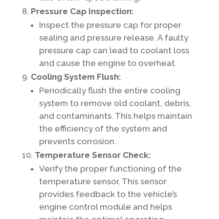
Pressure Cap Inspection:
Inspect the pressure cap for proper
sealing and pressure release. A faulty
pressure cap can lead to coolant loss
and cause the engine to overheat.
Cooling System Flush:
Periodically flush the entire cooling
system to remove old coolant, debris,
and contaminants. This helps maintain
the efficiency of the system and
prevents corrosion.
Temperature Sensor Check:
Verify the proper functioning of the
temperature sensor. This sensor
provides feedback to the vehicle’s
engine control module and helps