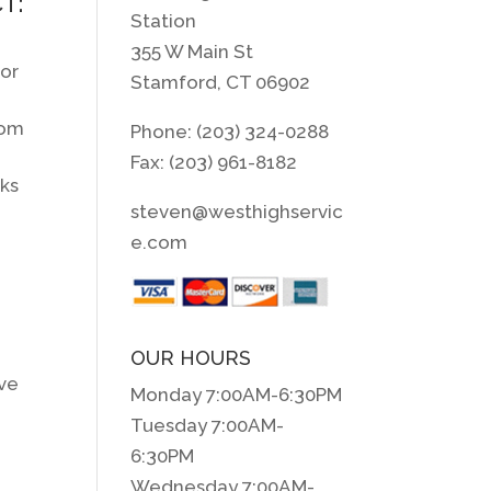
T:
Station
355 W Main St
for
Stamford, CT 06902
rom
Phone: (203) 324-0288
Fax: (203) 961-8182
aks
steven@westhighservic
e.com
OUR HOURS
ove
Monday 7:00AM-6:30PM
Tuesday 7:00AM-
6:30PM
Wednesday 7:00AM-