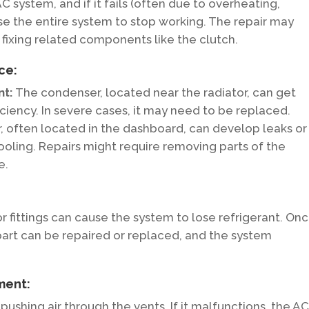
 system, and if it fails (often due to overheating,
ause the entire system to stop working. The repair may
fixing related components like the clutch.
ce:
nt:
The condenser, located near the radiator, can get
iciency. In severe cases, it may need to be replaced.
 often located in the dashboard, can develop leaks or
cooling. Repairs might require removing parts of the
e.
 or fittings can cause the system to lose refrigerant. On
part can be repaired or replaced, and the system
ment:
ushing air through the vents. If it malfunctions, the A