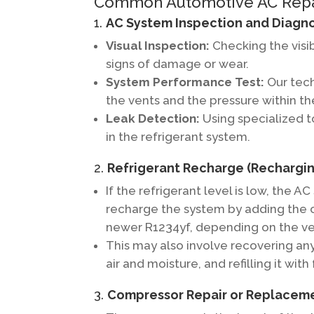
Common Automotive AC Repair
1.
AC System Inspection and Diagno
Visual Inspection:
Checking the visi
signs of damage or wear.
System Performance Test:
Our tech
the vents and the pressure within t
Leak Detection:
Using specialized to
in the refrigerant system.
2.
Refrigerant Recharge (Rechargin
If the refrigerant level is low, the A
recharge the system by adding the c
newer R1234yf, depending on the ve
This may also involve recovering an
air and moisture, and refilling it with
3.
Compressor Repair or Replacem