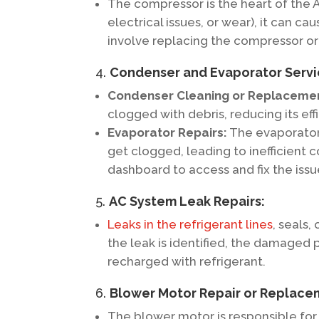
The compressor is the heart of the AC
electrical issues, or wear), it can c
involve replacing the compressor or 
4.
Condenser and Evaporator Servi
Condenser Cleaning or Replaceme
clogged with debris, reducing its eff
Evaporator Repairs:
The evaporator,
get clogged, leading to inefficient 
dashboard to access and fix the issu
5.
AC System Leak Repairs:
Leaks in the refrigerant lines
, seals,
the leak is identified, the damaged 
recharged with refrigerant.
6.
Blower Motor Repair or Replace
The blower motor is responsible for p