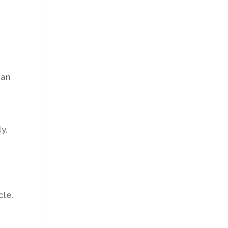
can
y,
cle.