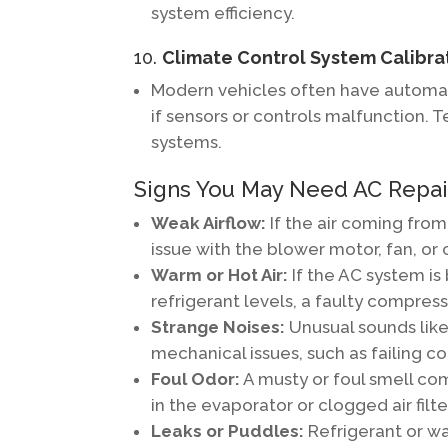
system efficiency.
10.
Climate Control System Calibra
Modern vehicles often have automat
if sensors or controls malfunction. 
systems.
Signs You May Need AC Repair
Weak Airflow:
If the air coming from
issue with the blower motor, fan, or 
Warm or Hot Air:
If the AC system is
refrigerant levels, a faulty compress
Strange Noises:
Unusual sounds like 
mechanical issues, such as failing 
Foul Odor:
A musty or foul smell co
in the evaporator or clogged air filte
Leaks or Puddles:
Refrigerant or wa