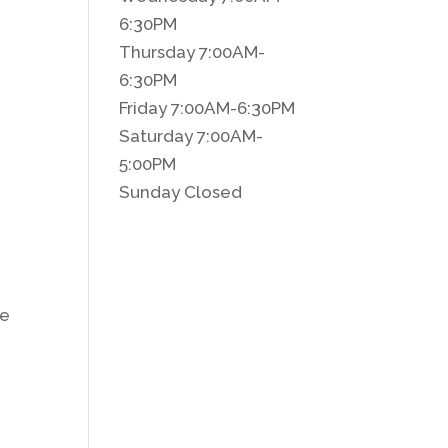
6:30PM
Thursday 7:00AM-
6:30PM
Friday 7:00AM-6:30PM
Saturday 7:00AM-
5:00PM
Sunday Closed
ce
C