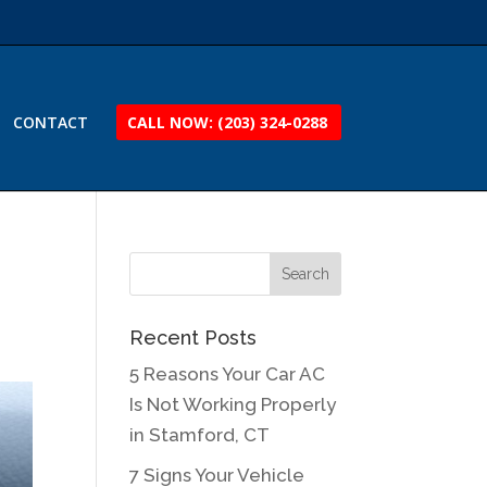
CONTACT
CALL NOW: (203) 324-0288
Recent Posts
5 Reasons Your Car AC
Is Not Working Properly
in Stamford, CT
7 Signs Your Vehicle