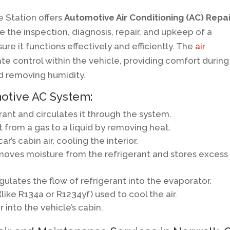
e Station offers
Automotive Air Conditioning (AC) Repai
e the inspection, diagnosis, repair, and upkeep of a
ure it functions effectively and efficiently. The
air
mate control within the vehicle, providing comfort during
nd removing humidity.
otive AC System:
rant and circulates it through the system.
 from a gas to a liquid by removing heat.
’s cabin air, cooling the interior.
oves moisture from the refrigerant and stores excess
ulates the flow of refrigerant into the evaporator.
ke R134a or R1234yf) used to cool the air.
 into the vehicle’s cabin.