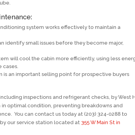
tube.
intenance:
onditioning system works effectively to maintain a
 identify small issues before they become major,
m will cool the cabin more efficiently, using less ener
e cases.
 is an important selling point for prospective buyers
ncluding inspections and refrigerant checks, by West 
m in optimal condition, preventing breakdowns and
ence. You can contact us today at (203) 324-0288 to
by our service station located at
355 W Main St in