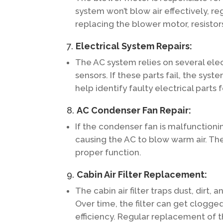
system won’t blow air effectively, r
replacing the blower motor, resistors
7.
Electrical System Repairs:
The AC system relies on several elec
sensors. If these parts fail, the sys
help identify faulty electrical parts
8.
AC Condenser Fan Repair:
If the condenser fan is malfunctionin
causing the AC to blow warm air. Th
proper function.
9.
Cabin Air Filter Replacement:
The cabin air filter traps dust, dirt,
Over time, the filter can get clogged
efficiency. Regular replacement of th