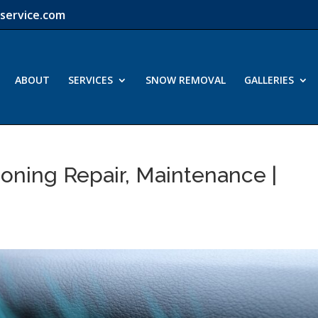
service.com
ABOUT
SERVICES
SNOW REMOVAL
GALLERIES
ioning Repair, Maintenance |