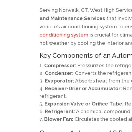
Serving Norwalk, CT, West High Servic
and Maintenance Services
that involv
vehicle’s air conditioning system to ens
conditioning system
is crucial for cli
hot weather by cooling the interior a
Key Components of an Autom
Compressor:
Pressurizes the refrige
Condenser:
Converts the refrigerant
Evaporator:
Absorbs heat from the car
Receiver-Drier or Accumulator:
Rem
refrigerant.
Expansion Valve or Orifice Tube:
Reg
Refrigerant:
A chemical compound (li
Blower Fan:
Circulates the cooled air