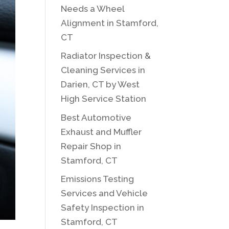
Needs a Wheel
Alignment in Stamford,
CT
Radiator Inspection &
Cleaning Services in
Darien, CT by West
High Service Station
Best Automotive
Exhaust and Muffler
Repair Shop in
Stamford, CT
Emissions Testing
Services and Vehicle
Safety Inspection in
Stamford, CT