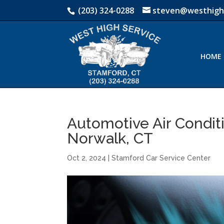
(203) 324-0288
steven@westhigh
HOME
Automotive Air Condit
Norwalk, CT
Oct 2, 2024
|
Stamford Car Service Center