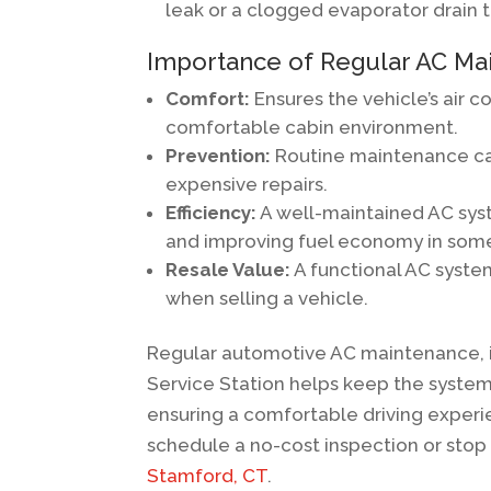
leak or a clogged evaporator drain 
Importance of Regular AC Ma
Comfort:
Ensures the vehicle’s air c
comfortable cabin environment.
Prevention:
Routine maintenance can
expensive repairs.
Efficiency:
A well-maintained AC syste
and improving fuel economy in som
Resale Value:
A functional AC system
when selling a vehicle.
Regular automotive AC maintenance, i
Service Station helps keep the syste
ensuring a comfortable driving experi
schedule a no-cost inspection or stop 
Stamford, CT
.