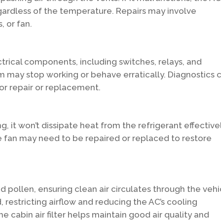
egardless of the temperature. Repairs may involve
, or fan.
trical components, including switches, relays, and
tem may stop working or behave erratically. Diagnostics 
 for repair or replacement.
g, it won’t dissipate heat from the refrigerant effectivel
e fan may need to be repaired or replaced to restore
 and pollen, ensuring clean air circulates through the vehi
, restricting airflow and reducing the AC’s cooling
e cabin air filter helps maintain good air quality and