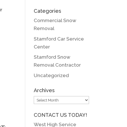
r
Categories
Commercial Snow
Removal
Stamford Car Service
Center
Stamford Snow
Removal Contractor
Uncategorized
Archives
Archives
CONTACT US TODAY!
West High Service