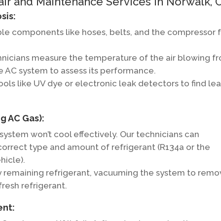
 and Maintenance Services in Norwalk, C
sis:
ble components like hoses, belts, and the compressor 
nicians measure the temperature of the air blowing f
he AC system to assess its performance.
ols like UV dye or electronic leak detectors to find le
g AC Gas):
C system won’t cool effectively. Our technicians can
orrect type and amount of refrigerant (R134a or the
hicle).
y remaining refrigerant, vacuuming the system to rem
 fresh refrigerant.
ent: