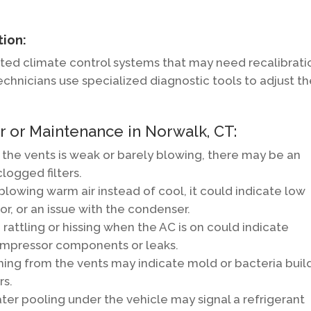
tion:
ed climate control systems that may need recalibrati
Technicians use specialized diagnostic tools to adjust t
 or Maintenance in Norwalk, CT:
 the vents is weak or barely blowing, there may be an
clogged filters.
 blowing warm air instead of cool, it could indicate low
or, or an issue with the condenser.
rattling or hissing when the AC is on could indicate
compressor components or leaks.
ming from the vents may indicate mold or bacteria bui
rs.
ter pooling under the vehicle may signal a refrigerant