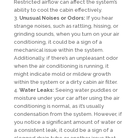
Restricted airflow can affect the system’s
ability to cool the cabin effectively.
Unusual Noises or Odors:
If you hear
strange noises, such as rattling, hissing, or
grinding sounds, when you turn on your air
conditioning, it could be a sign of a
mechanical issue within the system.
Additionally, if there’s an unpleasant odor
when the air conditioning is running, it
might indicate mold or mildew growth
within the system or a dirty cabin air filter.
Water Leaks:
Seeing water puddles or
moisture under your car after using the air
conditioning is normal, as it’s usually
condensation from the system. However, if
you notice a significant amount of water or
a consistent leak, it could be a sign of a
clogged drain tube or another issue that