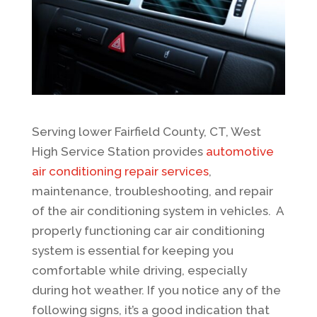
Serving lower Fairfield County, CT, West
High Service Station provides
automotive
air conditioning repair services
,
maintenance, troubleshooting, and repair
of the air conditioning system in vehicles. A
properly functioning car air conditioning
system is essential for keeping you
comfortable while driving, especially
during hot weather. If you notice any of the
following signs, it’s a good indication that