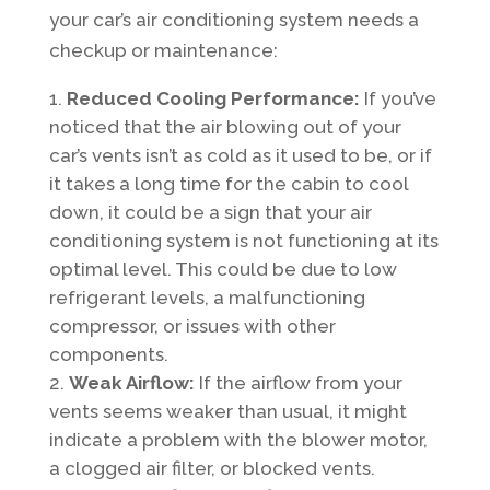
your car’s air conditioning system needs a
checkup or maintenance:
Reduced Cooling Performance:
If you’ve
noticed that the air blowing out of your
car’s vents isn’t as cold as it used to be, or if
it takes a long time for the cabin to cool
down, it could be a sign that your air
conditioning system is not functioning at its
optimal level. This could be due to low
refrigerant levels, a malfunctioning
compressor, or issues with other
components.
Weak Airflow:
If the airflow from your
vents seems weaker than usual, it might
indicate a problem with the blower motor,
a clogged air filter, or blocked vents.