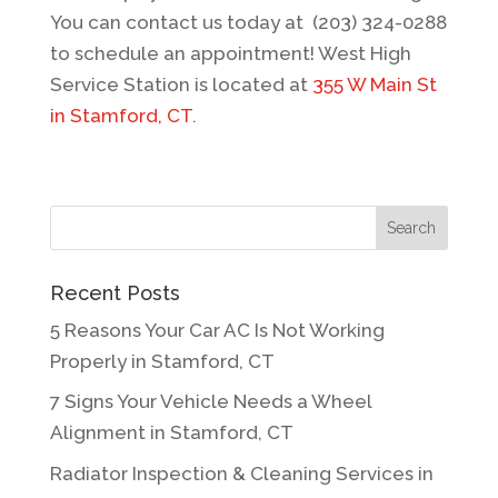
You can contact us today at (203) 324-0288
to schedule an appointment! West High
Service Station is located at
355 W Main St
in Stamford, CT
.
Recent Posts
5 Reasons Your Car AC Is Not Working
Properly in Stamford, CT
7 Signs Your Vehicle Needs a Wheel
Alignment in Stamford, CT
Radiator Inspection & Cleaning Services in