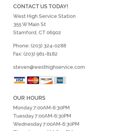
CONTACT US TODAY!
West High Service Station
355 W Main St
Stamford, CT 06902
Phone: (203) 324-0288
Fax: (203) 961-8182
steven@westhighservice.com
OUR HOURS
Monday 7:00AM-6:30PM
Tuesday 7:00AM-6:30PM
Wednesday 7:00AM-6:30PM