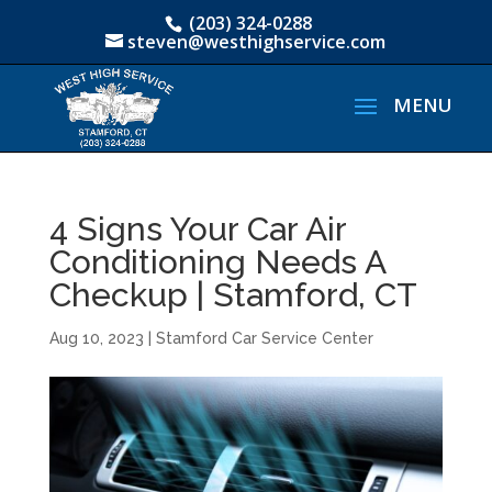
(203) 324-0288
steven@westhighservice.com
4 Signs Your Car Air
Conditioning Needs A
Checkup | Stamford, CT
Aug 10, 2023
|
Stamford Car Service Center