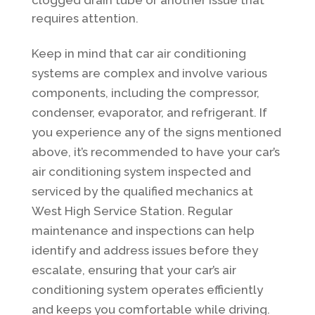
requires attention.
Keep in mind that car air conditioning
systems are complex and involve various
components, including the compressor,
condenser, evaporator, and refrigerant. If
you experience any of the signs mentioned
above, it’s recommended to have your car’s
air conditioning system inspected and
serviced by the qualified mechanics at
West High Service Station. Regular
maintenance and inspections can help
identify and address issues before they
escalate, ensuring that your car’s air
conditioning system operates efficiently
and keeps you comfortable while driving.