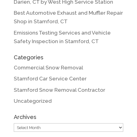
Darien, CT by West High Service Station
Best Automotive Exhaust and Muffler Repair
Shop in Stamford, CT
Emissions Testing Services and Vehicle
Safety Inspection in Stamford, CT
Categories
Commercial Snow Removal
Stamford Car Service Center
Stamford Snow Removal Contractor
Uncategorized
Archives
Archives