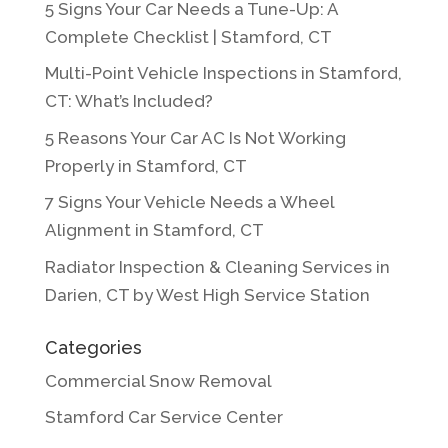
5 Signs Your Car Needs a Tune-Up: A
Complete Checklist | Stamford, CT
Multi-Point Vehicle Inspections in Stamford,
CT: What’s Included?
5 Reasons Your Car AC Is Not Working
Properly in Stamford, CT
7 Signs Your Vehicle Needs a Wheel
Alignment in Stamford, CT
Radiator Inspection & Cleaning Services in
Darien, CT by West High Service Station
Categories
Commercial Snow Removal
Stamford Car Service Center