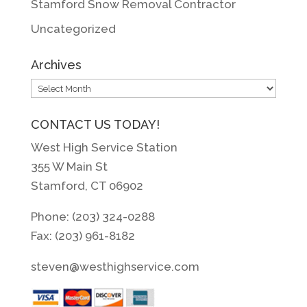
Stamford Snow Removal Contractor
Uncategorized
Archives
Archives
CONTACT US TODAY!
West High Service Station
355 W Main St
Stamford, CT 06902
Phone: (203) 324-0288
Fax: (203) 961-8182
steven@westhighservice.com