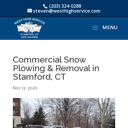
(203) 324-0288
steven@westhighservice.com
Commercial Snow
Plowing & Removal in
Stamford, CT
Nov 11, 2020