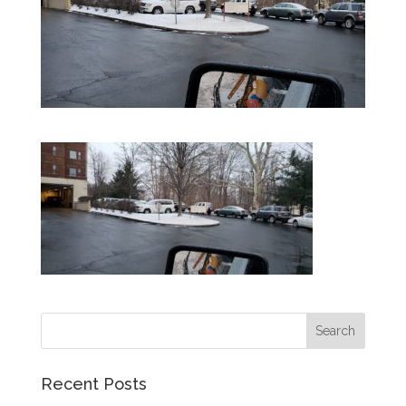
Recent Posts