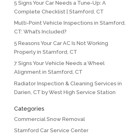
5 Signs Your Car Needs a Tune-Up: A
Complete Checklist | Stamford, CT
Multi-Point Vehicle Inspections in Stamford,
CT: What’s Included?
5 Reasons Your Car AC Is Not Working
Properly in Stamford, CT
7 Signs Your Vehicle Needs a Wheel
Alignment in Stamford, CT
Radiator Inspection & Cleaning Services in
Darien, CT by West High Service Station
Categories
Commercial Snow Removal
Stamford Car Service Center