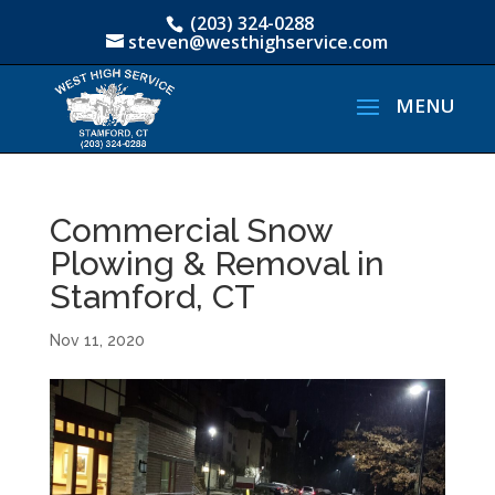
(203) 324-0288
steven@westhighservice.com
Commercial Snow
Plowing & Removal in
Stamford, CT
Nov 11, 2020