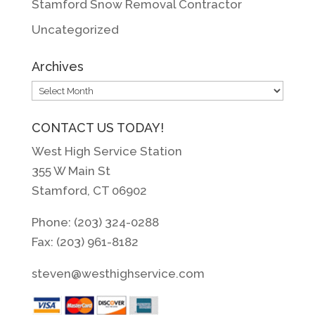
Stamford Snow Removal Contractor
Uncategorized
Archives
Archives
CONTACT US TODAY!
West High Service Station
355 W Main St
Stamford, CT 06902
Phone: (203) 324-0288
Fax: (203) 961-8182
steven@westhighservice.com