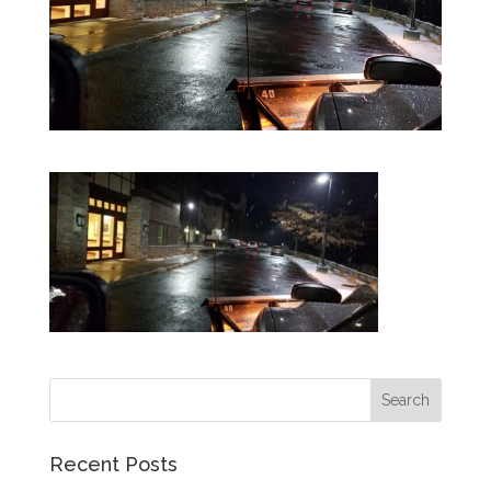
Recent Posts