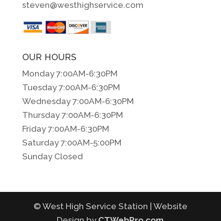
steven@westhighservice.com
OUR HOURS
Monday 7:00AM-6:30PM
Tuesday 7:00AM-6:30PM
Wednesday 7:00AM-6:30PM
Thursday 7:00AM-6:30PM
Friday 7:00AM-6:30PM
Saturday 7:00AM-5:00PM
Sunday Closed
© West High Service Station | Website
Design by
CTWebPro.com