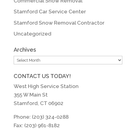
Commercial Snow Removal
Stamford Car Service Center
Stamford Snow Removal Contractor
Uncategorized
Archives
Archives
CONTACT US TODAY!
West High Service Station
355 W Main St
Stamford, CT 06902
Phone: (203) 324-0288
Fax: (203) 961-8182