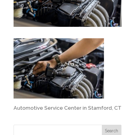
Automotive Service Center in Stamford, CT