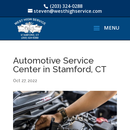
(203) 324-0288
steven@westhighservice.com
Automotive Service
Center in Stamford, CT
Oct 27, 2022