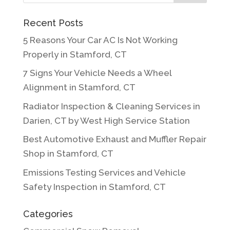
Recent Posts
5 Reasons Your Car AC Is Not Working
Properly in Stamford, CT
7 Signs Your Vehicle Needs a Wheel
Alignment in Stamford, CT
Radiator Inspection & Cleaning Services in
Darien, CT by West High Service Station
Best Automotive Exhaust and Muffler Repair
Shop in Stamford, CT
Emissions Testing Services and Vehicle
Safety Inspection in Stamford, CT
Categories