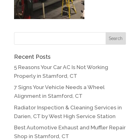
Recent Posts
5 Reasons Your Car AC Is Not Working
Properly in Stamford, CT
7 Signs Your Vehicle Needs a Wheel
Alignment in Stamford, CT
Radiator Inspection & Cleaning Services in
Darien, CT by West High Service Station
Best Automotive Exhaust and Muffler Repair
Shop in Stamford, CT