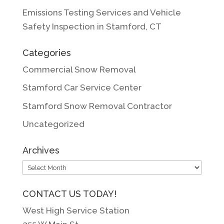
Emissions Testing Services and Vehicle
Safety Inspection in Stamford, CT
Categories
Commercial Snow Removal
Stamford Car Service Center
Stamford Snow Removal Contractor
Uncategorized
Archives
Archives
CONTACT US TODAY!
West High Service Station