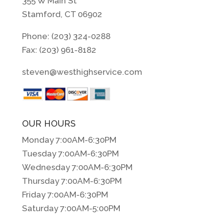
355 W Main St
Stamford, CT 06902
Phone: (203) 324-0288
Fax: (203) 961-8182
steven@westhighservice.com
OUR HOURS
Monday 7:00AM-6:30PM
Tuesday 7:00AM-6:30PM
Wednesday 7:00AM-6:30PM
Thursday 7:00AM-6:30PM
Friday 7:00AM-6:30PM
Saturday 7:00AM-5:00PM