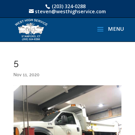
(203) 324-0288
steven@westhighservice.com
5
Nov 11, 2020