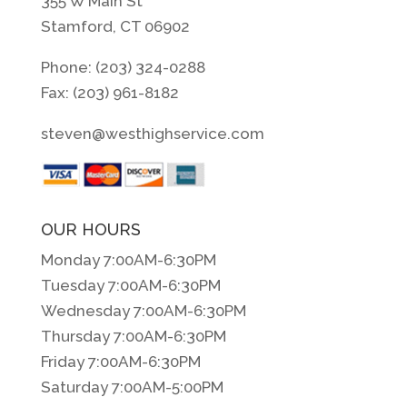
355 W Main St
Stamford, CT 06902
Phone: (203) 324-0288
Fax: (203) 961-8182
steven@westhighservice.com
OUR HOURS
Monday 7:00AM-6:30PM
Tuesday 7:00AM-6:30PM
Wednesday 7:00AM-6:30PM
Thursday 7:00AM-6:30PM
Friday 7:00AM-6:30PM
Saturday 7:00AM-5:00PM