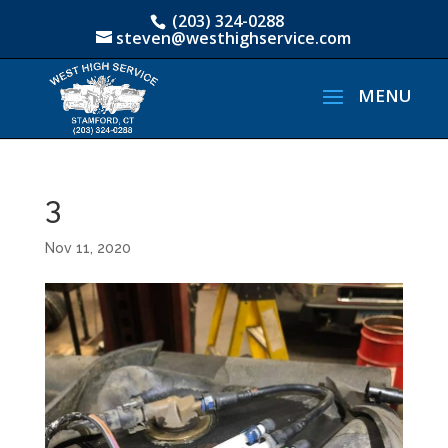
(203) 324-0288
steven@westhighservice.com
3
Nov 11, 2020