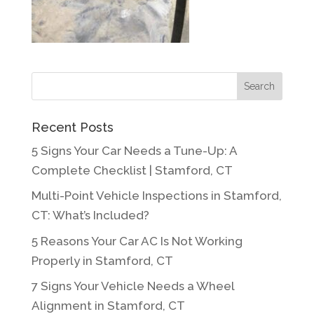
Recent Posts
5 Signs Your Car Needs a Tune-Up: A
Complete Checklist | Stamford, CT
Multi-Point Vehicle Inspections in Stamford,
CT: What’s Included?
5 Reasons Your Car AC Is Not Working
Properly in Stamford, CT
7 Signs Your Vehicle Needs a Wheel
Alignment in Stamford, CT