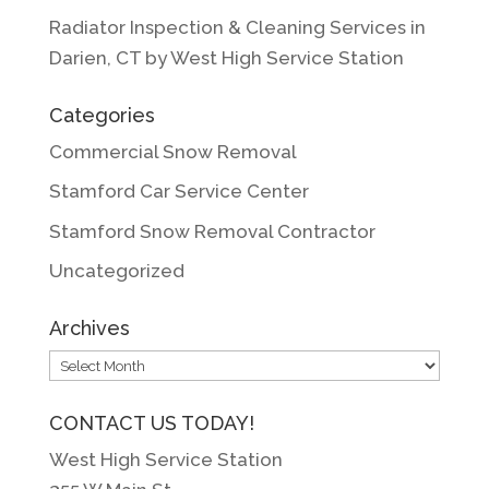
Radiator Inspection & Cleaning Services in
Darien, CT by West High Service Station
Categories
Commercial Snow Removal
Stamford Car Service Center
Stamford Snow Removal Contractor
Uncategorized
Archives
Archives
CONTACT US TODAY!
West High Service Station