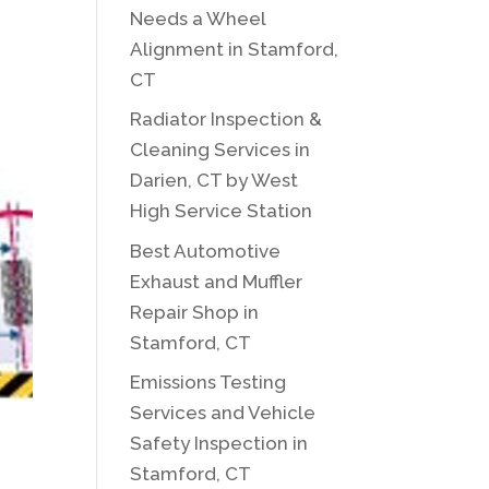
Needs a Wheel
Alignment in Stamford,
CT
Radiator Inspection &
Cleaning Services in
Darien, CT by West
High Service Station
Best Automotive
Exhaust and Muffler
Repair Shop in
Stamford, CT
Emissions Testing
Services and Vehicle
Safety Inspection in
Stamford, CT