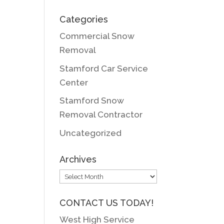
Categories
Commercial Snow
Removal
Stamford Car Service
Center
Stamford Snow
Removal Contractor
Uncategorized
Archives
Archives
CONTACT US TODAY!
West High Service