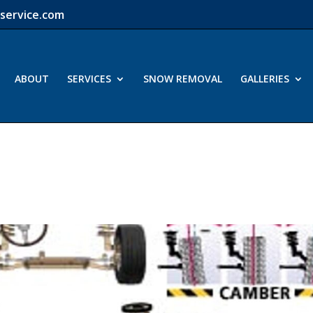
service.com
ABOUT
SERVICES
SNOW REMOVAL
GALLERIES