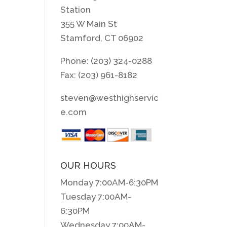
Station
355 W Main St
Stamford, CT 06902
Phone: (203) 324-0288
Fax: (203) 961-8182
steven@westhighservic
e.com
OUR HOURS
Monday 7:00AM-6:30PM
Tuesday 7:00AM-
6:30PM
Wednesday 7:00AM-