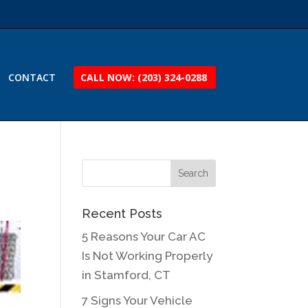
CONTACT
CALL NOW: (203) 324-0288
Recent Posts
5 Reasons Your Car AC
Is Not Working Properly
in Stamford, CT
7 Signs Your Vehicle