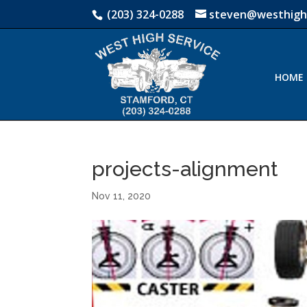
(203) 324-0288
steven@westhigh
HOME
projects-alignment
Nov 11, 2020