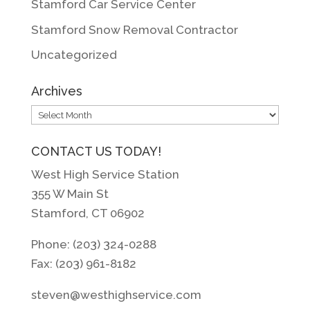
Stamford Car Service Center
Stamford Snow Removal Contractor
Uncategorized
Archives
Archives
CONTACT US TODAY!
West High Service Station
355 W Main St
Stamford, CT 06902
Phone: (203) 324-0288
Fax: (203) 961-8182
steven@westhighservice.com