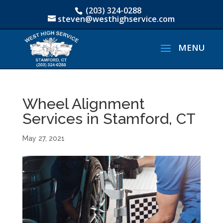
(203) 324-0288
steven@westhighservice.com
Wheel Alignment
Services in Stamford, CT
May 27, 2021