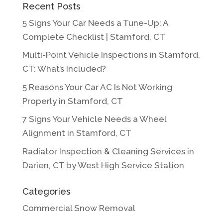
Recent Posts
5 Signs Your Car Needs a Tune-Up: A
Complete Checklist | Stamford, CT
Multi-Point Vehicle Inspections in Stamford,
CT: What’s Included?
5 Reasons Your Car AC Is Not Working
Properly in Stamford, CT
7 Signs Your Vehicle Needs a Wheel
Alignment in Stamford, CT
Radiator Inspection & Cleaning Services in
Darien, CT by West High Service Station
Categories
Commercial Snow Removal