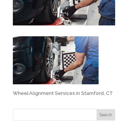
Wheel Alignment Services in Stamford, CT